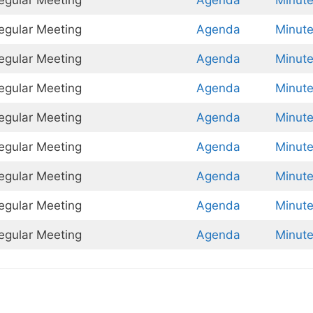
Regular Meeting
Agenda
Minut
Regular Meeting
Agenda
Minut
Regular Meeting
Agenda
Minut
Regular Meeting
Agenda
Minut
Regular Meeting
Agenda
Minut
Regular Meeting
Agenda
Minut
Regular Meeting
Agenda
Minut
Regular Meeting
Agenda
Minut
Regular Meeting
Agenda
Minut