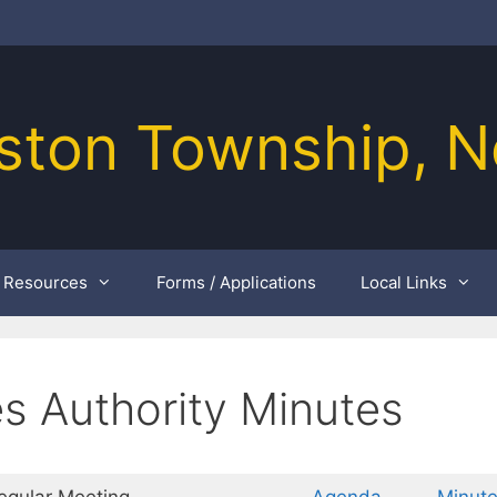
ston Township, N
Resources
Forms / Applications
Local Links
es Authority Minutes