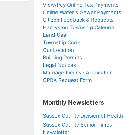
View/Pay Online Tax Payments
Online Water & Sewer Payments
Citizen Feedback & Requests
Hardyston Township Calendar
Land Use
Township Code
Our Location
Building Permits
Legal Notices
Marriage License Application
OPRA Request Form
Monthly Newsletters
Sussex County Division of Health
Sussex County Senior Times
Newsletter