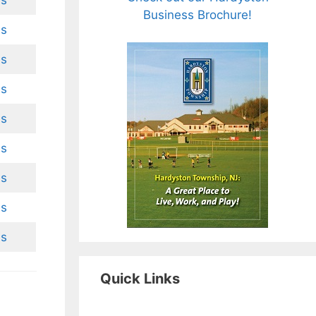
es
Business Brochure!
es
es
es
es
es
es
es
es
Quick Links