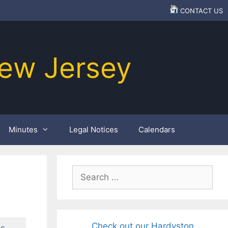
CONTACT US
ew Jersey
Minutes
Legal Notices
Calendars
Search
for:
Check out our Hardyston