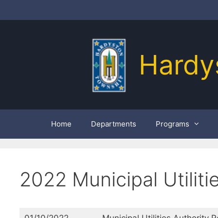
Skip
to
content
Hardy
Home
Departments
Programs
2022 Municipal Utiliti