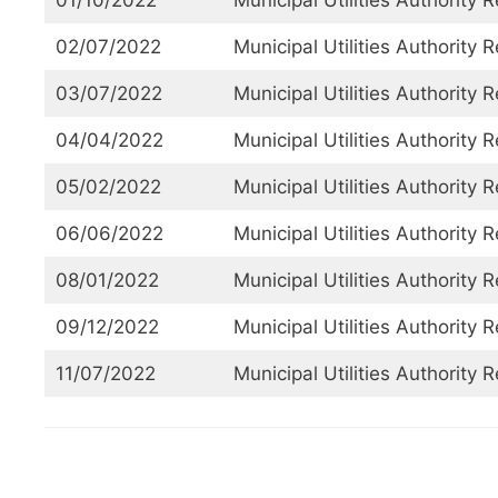
01/10/2022
Municipal Utilities Authority 
02/07/2022
Municipal Utilities Authority 
03/07/2022
Municipal Utilities Authority 
04/04/2022
Municipal Utilities Authority 
05/02/2022
Municipal Utilities Authority 
06/06/2022
Municipal Utilities Authority 
08/01/2022
Municipal Utilities Authority 
09/12/2022
Municipal Utilities Authority 
11/07/2022
Municipal Utilities Authority 