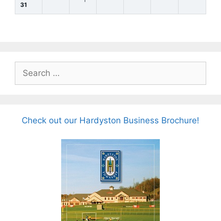
31
Search
for:
Check out our Hardyston Business Brochure!