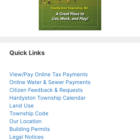
Quick Links
View/Pay Online Tax Payments
Online Water & Sewer Payments
Citizen Feedback & Requests
Hardyston Township Calendar
Land Use
Township Code
Our Location
Building Permits
Legal Notices