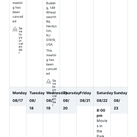
meetin
Buildin
g has
g, 149
been
Wheat
cancell
sworth
ed
Rd,
Hardys
Sa
ton,
ve
to
NJ
yo
07419,
ur
cal
USA
en
da
This
r
meetin
g has
been
cancell
ed
Sa
ve
to
yo
Monday
Tuesday
Wednesday
Thursday
Friday
Saturday
Sunday
ur
cal
en
08
/
17
08
/
08
/
08
/
08
/
21
08
/
22
08
/
da
r
18
19
20
23
8:00
pm
Movie
s in
the
Park