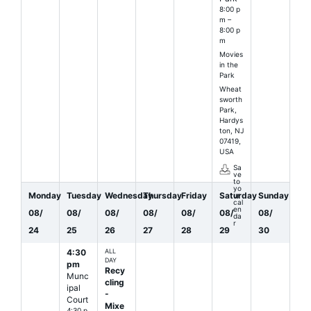
8:00 p
m –
8:00 p
m
Movies
in the
Park
Wheat
sworth
Park,
Hardys
ton, NJ
07419,
USA
Sa
ve
to
yo
Monday
Tuesday
Wednesday
Thursday
Friday
Saturday
Sunday
ur
cal
en
08
/
08
/
08
/
08
/
08
/
08
/
08
/
da
r
24
25
26
27
28
29
30
4:30
ALL
DAY
pm
Recy
Munc
cling
ipal
-
Court
Mixe
4:30 p