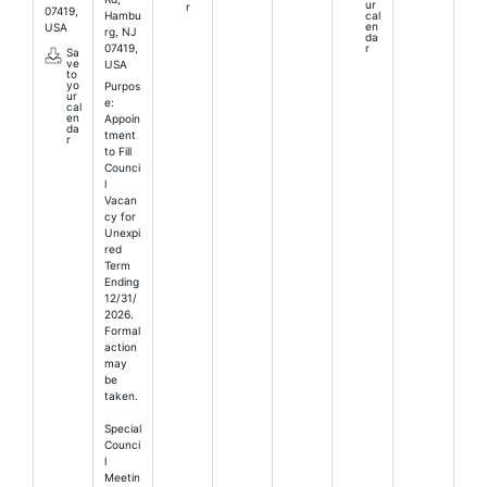
ur
r
07419,
Hambu
cal
en
USA
rg, NJ
da
07419,
r
Sa
ve
USA
to
yo
Purpos
ur
e:
cal
en
Appoin
da
tment
r
to Fill
Counci
l
Vacan
cy for
Unexpi
red
Term
Ending
12/31/
2026.
Formal
action
may
be
taken.
Special
Counci
l
Meetin