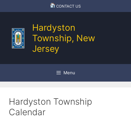
Skip
CONTACT US
to
content
Hardyston
Township, New
Jersey
Menu
Hardyston Township
Calendar