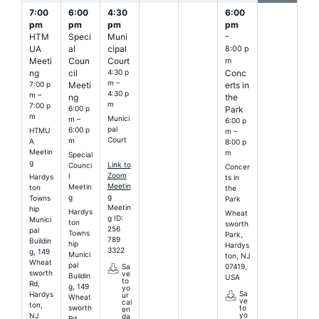
7:00
6:00
4:30
6:00
pm
pm
pm
pm
HTM
Speci
Muni
–
UA
al
cipal
8:00 p
Meeti
Coun
Court
m
ng
cil
4:30 p
Conc
m –
7:00 p
Meeti
erts in
4:30 p
m –
ng
the
m
7:00 p
6:00 p
Park
m
Munici
m –
6:00 p
pal
6:00 p
HTMU
m –
Court
m
A
8:00 p
Meetin
m
Special
g
Link to
Counci
Concer
Zoom
l
Hardys
ts in
Meetin
Meetin
ton
the
g
g
Towns
Park
Meetin
hip
Hardys
Wheat
g ID:
Munici
ton
sworth
256
pal
Towns
Park,
789
Buildin
hip
Hardys
3322
g, 149
Munici
ton, NJ
Wheat
pal
07419,
Sa
sworth
ve
Buildin
USA
to
Rd,
g, 149
yo
Sa
Hardys
ur
Wheat
ve
cal
ton,
sworth
to
en
yo
NJ
da
Rd,