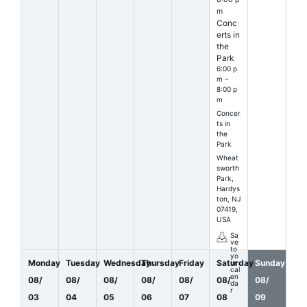
m
Conc
erts in
the
Park
6:00 p
m –
8:00 p
m
Concer
ts in
the
Park
Wheat
sworth
Park,
Hardys
ton, NJ
07419,
USA
Sa
ve
to
yo
Monday
Tuesday
Wednesday
Thursday
Friday
Saturday
Sunday
ur
cal
en
08
/
08
/
08
/
08
/
08
/
08
/
08
/
da
r
03
04
05
06
07
08
09