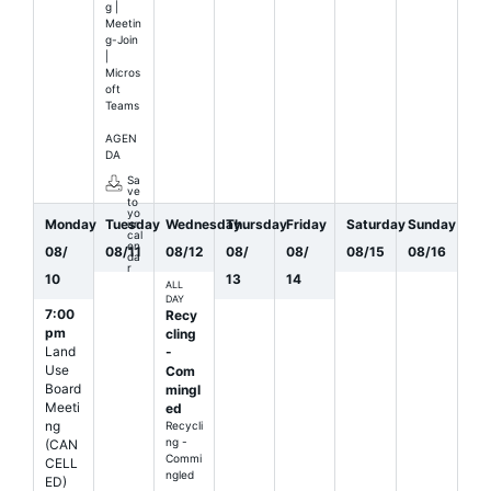
g |
Meetin
g-Join
|
Micros
oft
Teams
AGEN
DA
Sa
ve
to
yo
Monday
Tuesday
Wednesday
Thursday
Friday
Saturday
Sunday
ur
cal
en
08
/
08
/
11
08
/
12
08
/
08
/
08
/
15
08
/
16
da
r
10
13
14
ALL
DAY
7:00
Recy
pm
cling
Land
-
Use
Com
Board
mingl
Meeti
ed
ng
Recycli
ng -
(CAN
Commi
CELL
ngled
ED)