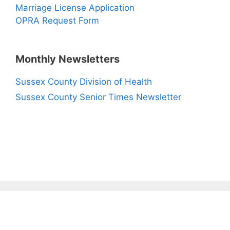
Marriage License Application
OPRA Request Form
Monthly Newsletters
Sussex County Division of Health
Sussex County Senior Times Newsletter