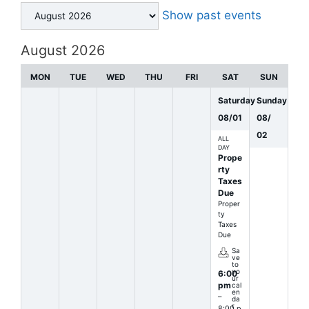
Month
Show past events
selection
August 2026
MON
TUE
WED
THU
FRI
SAT
SUN
Saturday
Sunday
08
/
01
08
/
02
ALL
DAY
Prope
rty
Taxes
Due
Proper
ty
Taxes
Due
Sa
ve
to
yo
6:00
ur
pm
cal
en
–
da
r
8:00 p