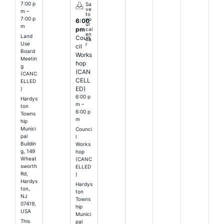
7:00 p
Sa
ve
m –
to
7:00 p
yo
6:00
ur
m
pm
cal
en
Land
Coun
da
Use
r
cil
Board
Works
Meetin
hop
g
(CAN
(CANC
CELL
ELLED
ED)
)
6:00 p
Hardys
m –
ton
6:00 p
Towns
m
hip
Munici
Counci
pal
l
Buildin
Works
g, 149
hop
Wheat
(CANC
sworth
ELLED
Rd,
)
Hardys
Hardys
ton,
ton
NJ
Towns
07419,
hip
USA
Munici
This
pal