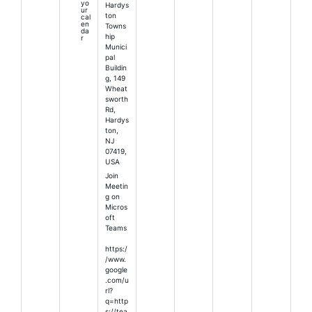
yo
Hardys
ur
ton
cal
en
Towns
da
hip
r
Munici
pal
Buildin
g, 149
Wheat
sworth
Rd,
Hardys
ton,
NJ
07419,
USA
Join
Meetin
g on
Micros
oft
Teams
https:/
/www.
google
.com/u
rl?
q=http
s://tea