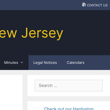
CONTACT US
ew Jersey
Minutes
Legal Notices
Calendars
Search
for:
Check out our Hardyston