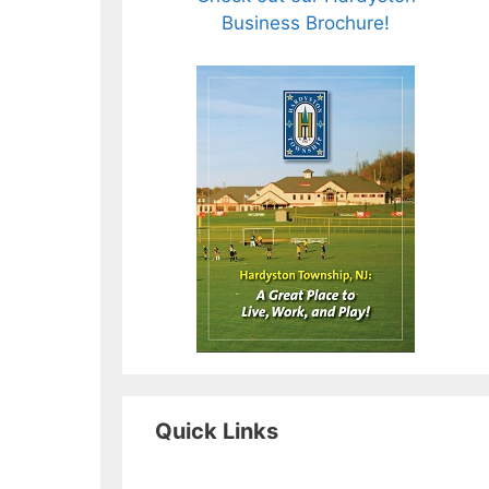
Business Brochure!
Quick Links