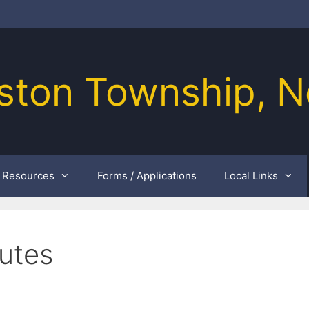
ston Township, N
Resources
Forms / Applications
Local Links
utes