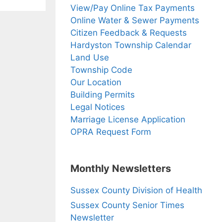
View/Pay Online Tax Payments
Online Water & Sewer Payments
Citizen Feedback & Requests
Hardyston Township Calendar
Land Use
Township Code
Our Location
Building Permits
Legal Notices
Marriage License Application
OPRA Request Form
Monthly Newsletters
Sussex County Division of Health
Sussex County Senior Times
Newsletter