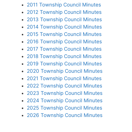
2011 Township Council Minutes
2012 Township Council Minutes
2013 Township Council Minutes
2014 Township Council Minutes
2015 Township Council Minutes
2016 Township Council Minutes
2017 Township Council Minutes
2018 Township Council Minutes
2019 Township Council Minutes
2020 Township Council Minutes
2021 Township Council Minutes
2022 Township Council Minutes
2023 Township Council Minutes
2024 Township Council Minutes
2025 Township Council Minutes
2026 Township Council Minutes