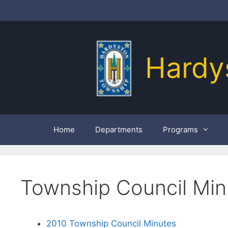
Skip
to
content
Hardy
Home
Departments
Programs
Township Council Min
2010 Township Council Minutes