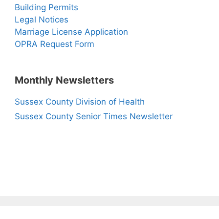
Building Permits
Legal Notices
Marriage License Application
OPRA Request Form
Monthly Newsletters
Sussex County Division of Health
Sussex County Senior Times Newsletter