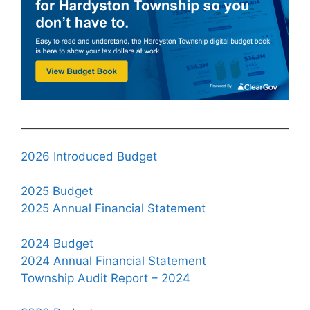
2026 Introduced Budget
2025 Budget
2025 Annual Financial Statement
2024 Budget
2024 Annual Financial Statement
Township Audit Report – 2024