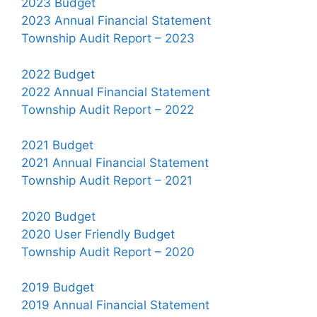
2023 Budget
2023 Annual Financial Statement
Township Audit Report – 2023
2022 Budget
2022 Annual Financial Statement
Township Audit Report – 2022
2021 Budget
2021 Annual Financial Statement
Township Audit Report – 2021
2020 Budget
2020 User Friendly Budget
Township Audit Report – 2020
2019 Budget
2019 Annual Financial Statement