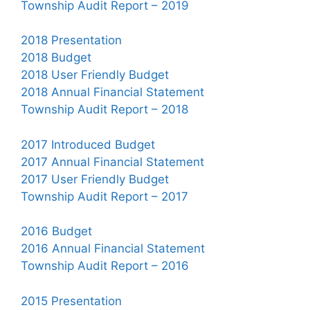
Township Audit Report – 2019
2018 Presentation
2018 Budget
2018 User Friendly Budget
2018 Annual Financial Statement
Township Audit Report – 2018
2017 Introduced Budget
2017 Annual Financial Statement
2017 User Friendly Budget
Township Audit Report – 2017
2016 Budget
2016 Annual Financial Statement
Township Audit Report – 2016
2015 Presentation