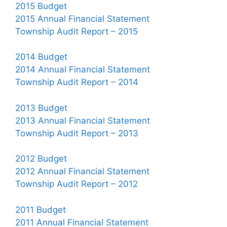
2015 Budget
2015 Annual Financial Statement
Township Audit Report – 2015
2014 Budget
2014 Annual Financial Statement
Township Audit Report – 2014
2013 Budget
2013 Annual Financial Statement
Township Audit Report – 2013
2012 Budget
2012 Annual Financial Statement
Township Audit Report – 2012
2011 Budget
2011 Annual Financial Statement