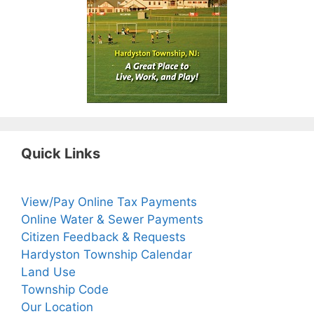
Quick Links
View/Pay Online Tax Payments
Online Water & Sewer Payments
Citizen Feedback & Requests
Hardyston Township Calendar
Land Use
Township Code
Our Location