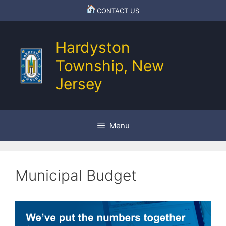
Skip
CONTACT US
to
content
Hardyston
Township, New
Jersey
Menu
Municipal Budget