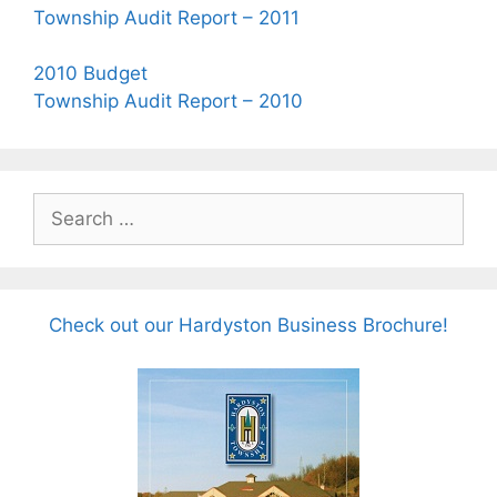
Township Audit Report – 2011
2010 Budget
Township Audit Report – 2010
Search
for:
Check out our Hardyston Business Brochure!