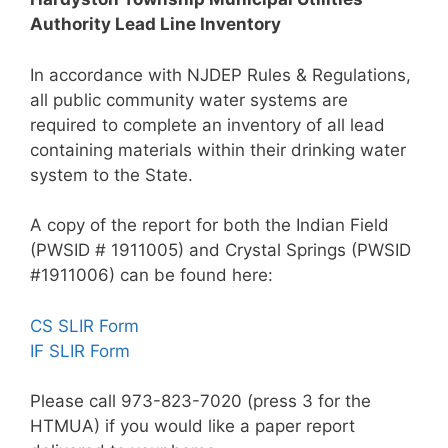
Authority Lead Line Inventory
In accordance with NJDEP Rules & Regulations,
all public community water systems are
required to complete an inventory of all lead
containing materials within their drinking water
system to the State.
A copy of the report for both the Indian Field
(PWSID # 1911005) and Crystal Springs (PWSID
#1911006) can be found here:
CS SLIR Form
IF SLIR Form
Please call 973-823-7020 (press 3 for the
HTMUA) if you would like a paper report