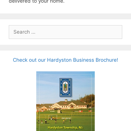
delivered to your home.
Search
for:
Check out our Hardyston Business Brochure!