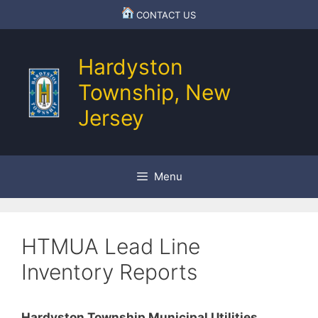
Skip
CONTACT US
to
content
Hardyston
Township, New
Jersey
Menu
HTMUA Lead Line
Inventory Reports
Hardyston Township Municipal Utilities