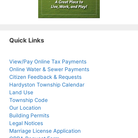
Quick Links
View/Pay Online Tax Payments
Online Water & Sewer Payments
Citizen Feedback & Requests
Hardyston Township Calendar
Land Use
Township Code
Our Location
Building Permits
Legal Notices
Marriage License Application