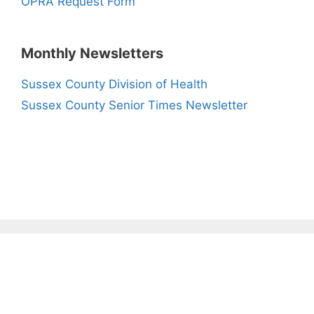
OPRA Request Form
Monthly Newsletters
Sussex County Division of Health
Sussex County Senior Times Newsletter