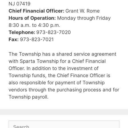
NJ 07419
Chief Financial Officer:
Grant W. Rome
Hours of Operation:
Monday through Friday
8:30 a.m. to 4:30 p.m.
Telephone:
973-823-7020
Fax:
973-823-7021
The Township has a shared service agreement
with Sparta Township for a Chief Financial
Officer. In addition to the investment of
Township funds, the Chief Finance Officer is
also responsible for payment of Township
vendors through the purchasing process and for
Township payroll.
Search