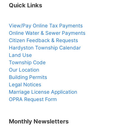
Quick Links
View/Pay Online Tax Payments
Online Water & Sewer Payments
Citizen Feedback & Requests
Hardyston Township Calendar
Land Use
Township Code
Our Location
Building Permits
Legal Notices
Marriage License Application
OPRA Request Form
Monthly Newsletters