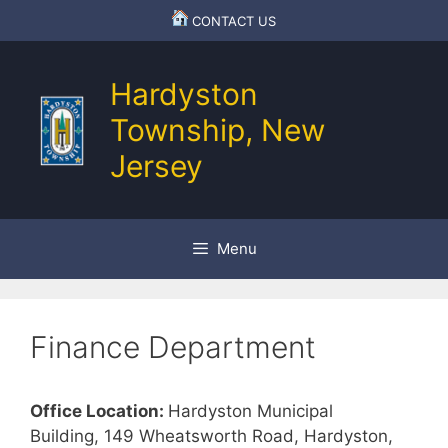
Skip
CONTACT US
to
content
Hardyston
Township, New
Jersey
Menu
Finance Department
Office Location:
Hardyston Municipal
Building, 149 Wheatsworth Road, Hardyston,