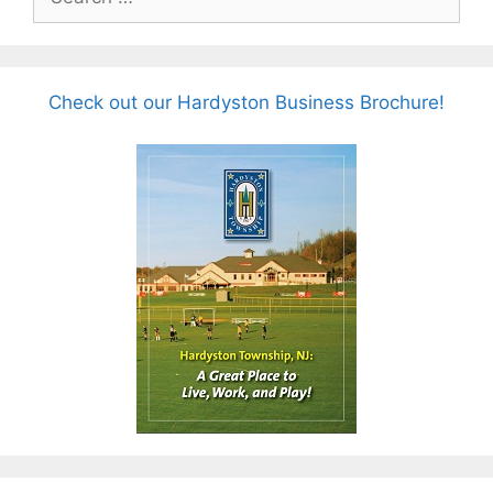
for:
Check out our Hardyston Business Brochure!