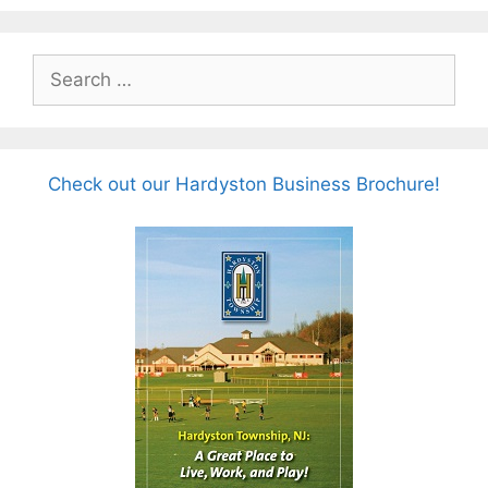
Search
for:
Check out our Hardyston Business Brochure!