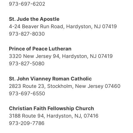
973-697-6202
St. Jude the Apostle
4-24 Beaver Run Road, Hardyston, NJ 07419
973-827-8030
Prince of Peace Lutheran
3320 New Jersey 94, Hardyston, NJ 07419
973-827-5080
St. John Vianney Roman Catholic
2823 Route 23, Stockholm, New Jersey 07460
973-697-6550
Christian Faith Fellowship Church
3188 Route 94, Hardyston, NJ, 07416
973-209-7786