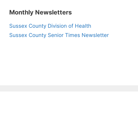
Monthly Newsletters
Sussex County Division of Health
Sussex County Senior Times Newsletter