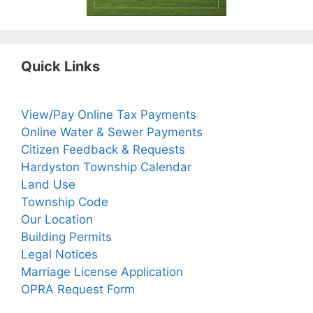
Quick Links
View/Pay Online Tax Payments
Online Water & Sewer Payments
Citizen Feedback & Requests
Hardyston Township Calendar
Land Use
Township Code
Our Location
Building Permits
Legal Notices
Marriage License Application
OPRA Request Form