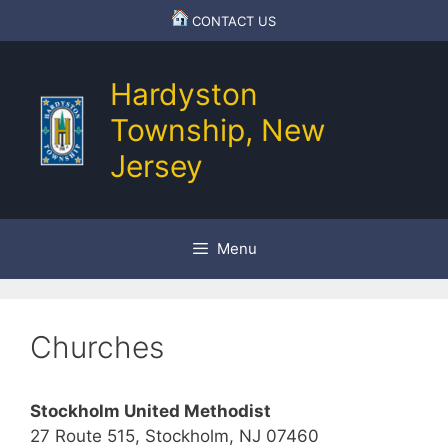
Skip
CONTACT US
to
content
Hardyston
Township, New
Jersey
Menu
Churches
Stockholm United Methodist
27 Route 515, Stockholm, NJ 07460