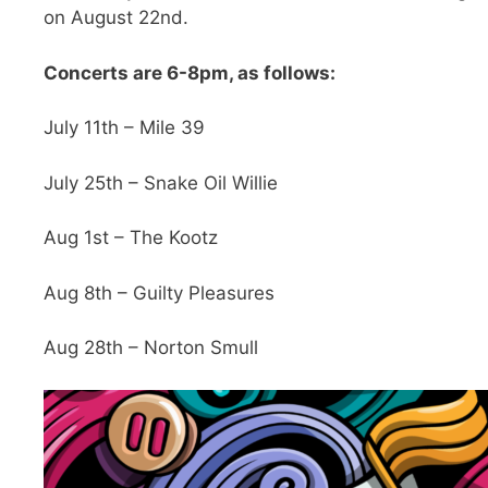
on August 22nd.
Concerts are 6-8pm, as follows:
July 11th – Mile 39
July 25th – Snake Oil Willie
Aug 1st – The Kootz
Aug 8th – Guilty Pleasures
Aug 28th – Norton Smull