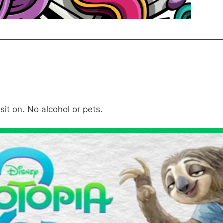
sit on. No alcohol or pets.