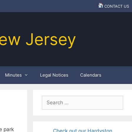
CONTACT US
ew Jersey
Minutes
Legal Notices
Calendars
Search
for:
e park
Check out our Hardyston