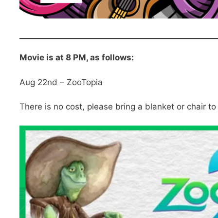
Movie is at 8 PM, as follows:
Aug 22nd – ZooTopia
There is no cost, please bring a blanket or chair to 