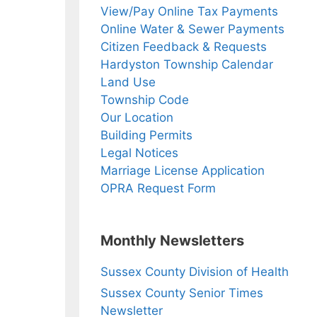
View/Pay Online Tax Payments
Online Water & Sewer Payments
Citizen Feedback & Requests
Hardyston Township Calendar
Land Use
Township Code
Our Location
Building Permits
Legal Notices
Marriage License Application
OPRA Request Form
Monthly Newsletters
Sussex County Division of Health
Sussex County Senior Times
Newsletter