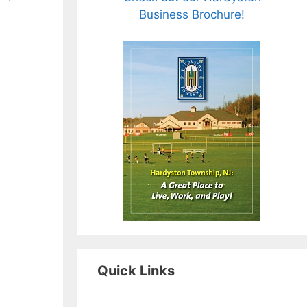
Business Brochure!
Quick Links