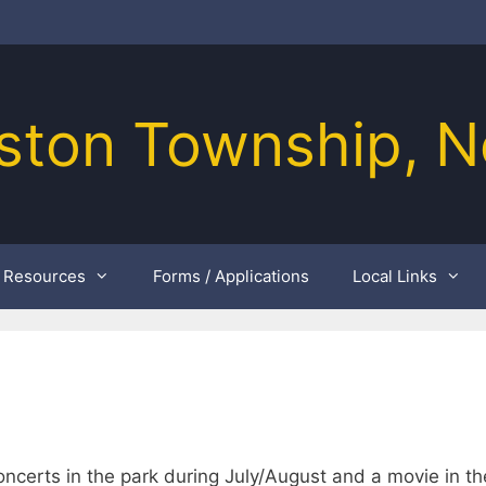
ston Township, N
Resources
Forms / Applications
Local Links
ncerts in the park during July/August and a movie in th