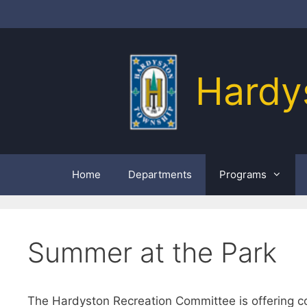
Skip
to
content
Hardy
Home
Departments
Programs
Summer at the Park
The Hardyston Recreation Committee is offering co