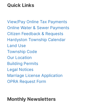
Quick Links
View/Pay Online Tax Payments
Online Water & Sewer Payments
Citizen Feedback & Requests
Hardyston Township Calendar
Land Use
Township Code
Our Location
Building Permits
Legal Notices
Marriage License Application
OPRA Request Form
Monthly Newsletters