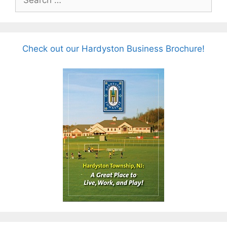
for:
Check out our Hardyston Business Brochure!