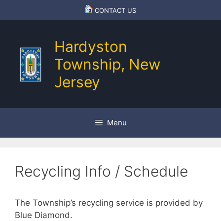
Skip
CONTACT US
to
content
Hardyston
Township, New
Jersey
Menu
Recycling Info / Schedule
The Township’s recycling service is provided by
Blue Diamond.