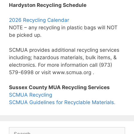
Hardyston Recycling Schedule
2026 Recycling Calendar
NOTE – any recycling in plastic bags will NOT
be picked up.
SCMUA provides additional recycling services
including; hazardous materials, bulk items, &
electronics. For more information call (973)
579-6998 or visit www.scmua.org .
Sussex County MUA Recycling Services
SCMUA Recycling
SCMUA Guidelines for Recyclable Materials.
Search