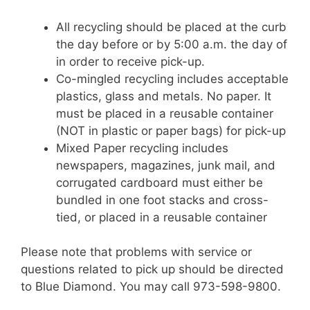
All recycling should be placed at the curb
the day before or by 5:00 a.m. the day of
in order to receive pick-up.
Co-mingled recycling includes acceptable
plastics, glass and metals. No paper. It
must be placed in a reusable container
(NOT in plastic or paper bags) for pick-up
Mixed Paper recycling includes
newspapers, magazines, junk mail, and
corrugated cardboard must either be
bundled in one foot stacks and cross-
tied, or placed in a reusable container
Please note that problems with service or
questions related to pick up should be directed
to Blue Diamond. You may call 973-598-9800.