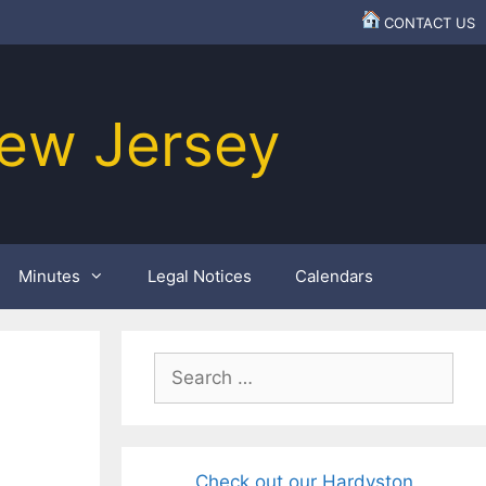
CONTACT US
ew Jersey
Minutes
Legal Notices
Calendars
Search
for:
Check out our Hardyston