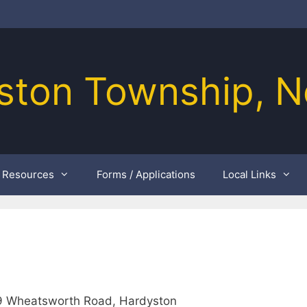
ston Township, N
Resources
Forms / Applications
Local Links
49 Wheatsworth Road, Hardyston