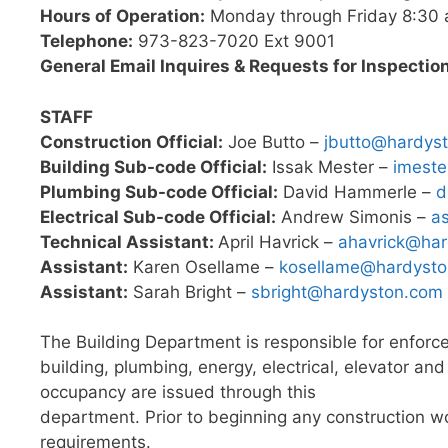
Hours of Operation:
Monday through Friday 8:30 
Telephone:
973-823-7020 Ext 9001
General Email Inquires & Requests for Inspectio
STAFF
Construction Official:
Joe Butto –
jbutto@hardys
Building Sub-code Official:
Issak Mester –
imest
Plumbing Sub-code Official:
David Hammerle –
d
Electrical Sub-code Official:
Andrew Simonis –
a
Technical Assistant:
April Havrick –
ahavrick@ha
Assistant:
Karen Osellame –
kosellame@hardyst
Assistant:
Sarah Bright –
sbright@hardyston.com
The Building Department is responsible for enfor
building, plumbing, energy, electrical, elevator an
occupancy are issued through this
department. Prior to beginning any construction wo
requirements.