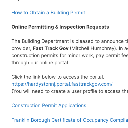
How to Obtain a Building Permit
Online Permitting & Inspection Requests
The Building Department is pleased to announce the
provider,
Fast Track Gov
(Mitchell Humphrey). In 
construction permits for minor work, pay permit fe
through our online portal.
Click the link below to access the portal.
https://hardystonnj.portal.fasttrackgov.com/
(You will need to create a user profile to access the
Construction Permit Applications
Franklin Borough Certificate of Occupancy Compli