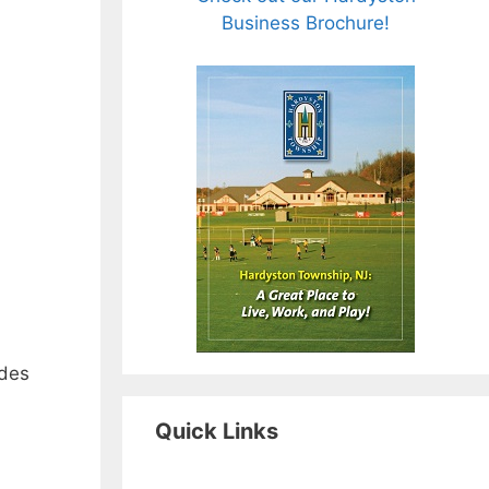
Business Brochure!
udes
Quick Links