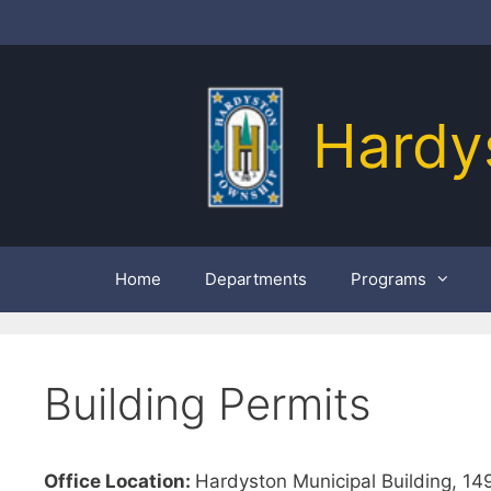
Skip
to
content
Hardy
Home
Departments
Programs
Building Permits
Office Location:
Hardyston Municipal Building, 1