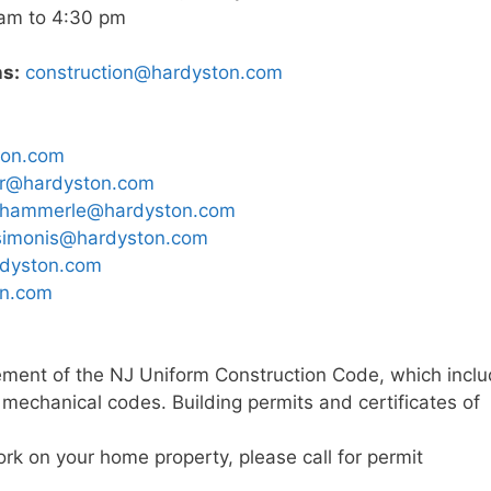
am to 4:30 pm
ns:
construction@hardyston.com
ton.com
er@hardyston.com
hammerle@hardyston.com
simonis@hardyston.com
rdyston.com
on.com
cement of the NJ Uniform Construction Code, which incl
d mechanical codes. Building permits and certificates of
rk on your home property, please call for permit