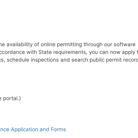
 availability of online permitting through our software
accordance with State requirements, you can now apply 
es, schedule inspections and search public permit recor
 portal.)
ance Application and Forms