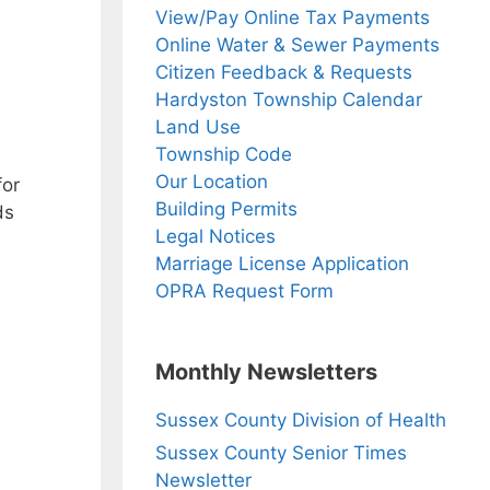
View/Pay Online Tax Payments
Online Water & Sewer Payments
Citizen Feedback & Requests
Hardyston Township Calendar
Land Use
Township Code
Our Location
for
Building Permits
ds
Legal Notices
Marriage License Application
OPRA Request Form
Monthly Newsletters
Sussex County Division of Health
Sussex County Senior Times
Newsletter