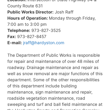
County Route 631
Public Works Director:
Josh Raff
Hours of Operation:
Monday through Friday,
7:00 am to 3:00 pm
Telephone:
973-827-3525
Fax:
973-827-8457
E-mail:
jraff@hardyston.com
The Department of Public Works is responsible
for repair and maintenance of over 48 miles of
roadway. Drainage maintenance and repair as
well as snow removal are major functions of this
department. Some of the other responsibilities
of this department include building
maintenance, sign maintenance and repair,
roadside vegetation maintenance, road
sweeping and turf and ball field maintenance at