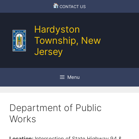
Skip
CONTACT US
to
content
Hardyston
Township, New
Jersey
Menu
Department of Public
Works
Location:
Intersection of State Highway 94 &