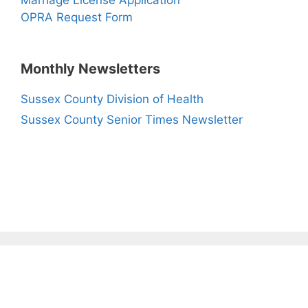
Marriage License Application
OPRA Request Form
Monthly Newsletters
Sussex County Division of Health
Sussex County Senior Times Newsletter