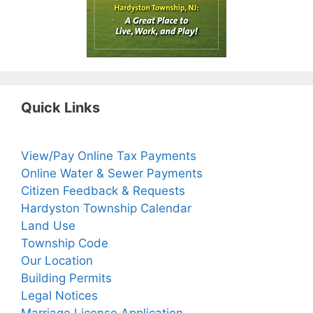
Quick Links
View/Pay Online Tax Payments
Online Water & Sewer Payments
Citizen Feedback & Requests
Hardyston Township Calendar
Land Use
Township Code
Our Location
Building Permits
Legal Notices