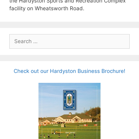
the Hardyston Sports and Recreation Complex
facility on Wheatsworth Road.
Search
for:
Check out our Hardyston Business Brochure!