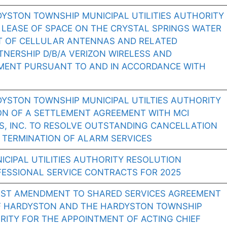
YSTON TOWNSHIP MUNICIPAL UTILITIES AUTHORITY
 LEASE OF SPACE ON THE CRYSTAL SPRINGS WATER
T OF CELLULAR ANTENNAS AND RELATED
NERSHIP D/B/A VERIZON WIRELESS AND
MENT PURSUANT TO AND IN ACCORDANCE WITH
DYSTON TOWNSHIP MUNICIPAL UTILTIES AUTHORITY
ON OF A SETTLEMENT AGREEMENT WITH MCI
S, INC. TO RESOLVE OUTSTANDING CANCELLATION
 TERMINATION OF ALARM SERVICES
CIPAL UTILITIES AUTHORITY RESOLUTION
FESSIONAL SERVICE CONTRACTS FOR 2025
RST AMENDMENT TO SHARED SERVICES AGREEMENT
F HARDYSTON AND THE HARDYSTON TOWNSHIP
ORITY FOR THE APPOINTMENT OF ACTING CHIEF