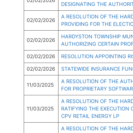
02/02/2026
DESIGNATING THE AUTHORIT
A RESOLUTION OF THE HAR
02/02/2026
PROVIDING FOR THE ELECTI
HARDYSTON TOWNSHIP MUNI
02/02/2026
AUTHORIZING CERTAIN PRO
02/02/2026
RESOLUTION APPOINTING 
02/02/2026
STATEWIDE INSURANCE FUN
A RESOLUTION OF THE AUT
11/03/2025
FOR PROPRIETARY SOFTWARE
A RESOLUTION OF THE HAR
11/03/2025
RATIFYING THE EXECUTION 
CPV RETAIL ENERGY LP
A RESOLUTION OF THE HAR