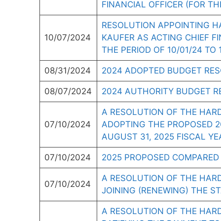
FINANCIAL OFFICER (FOR THE
RESOLUTION APPOINTING H
10/07/2024
KAUFER AS ACTING CHIEF FI
THE PERIOD OF 10/01/24 TO 1
08/31/2024
2024 ADOPTED BUDGET RE
08/07/2024
2024 AUTHORITY BUDGET R
A RESOLUTION OF THE HAR
07/10/2024
ADOPTING THE PROPOSED 20
AUGUST 31, 2025 FISCAL YE
07/10/2024
2025 PROPOSED COMPARED 
A RESOLUTION OF THE HAR
07/10/2024
JOINING (RENEWING) THE S
A RESOLUTION OF THE HAR