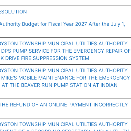
ESOLUTION
Authority Budget for Fiscal Year 2027 After the July 1,
DYSTON TOWNSHIP MUNICIPAL UTILTIES AUTHORITY
 DPS PUMP SERVICE FOR THE EMERGENCY REPAIR OF
K DRIVE FIRE SUPPRESSION SYSTEM
DYSTON TOWNSHIP MUNICIPAL UTILTIES AUTHORITY
 MIKE’S MOBILE MAINTENANCE FOR THE EMERGENCY
 AT THE BEAVER RUN PUMP STATION AT INDIAN
THE REFUND OF AN ONLINE PAYMENT INCORRECTLY
DYSTON TOWNSHIP MUNICIPAL UTILTIES AUTHORITY