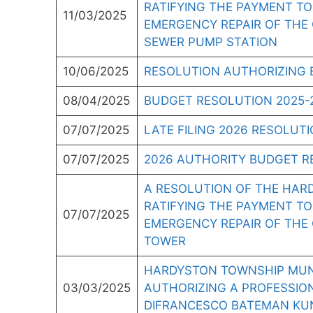
RATIFYING THE PAYMENT TO
11/03/2025
EMERGENCY REPAIR OF THE 
SEWER PUMP STATION
10/06/2025
RESOLUTION AUTHORIZING 
08/04/2025
BUDGET RESOLUTION 2025-
07/07/2025
LATE FILING 2026 RESOLUT
07/07/2025
2026 AUTHORITY BUDGET R
A RESOLUTION OF THE HAR
RATIFYING THE PAYMENT T
07/07/2025
EMERGENCY REPAIR OF THE
TOWER
HARDYSTON TOWNSHIP MUNI
03/03/2025
AUTHORIZING A PROFESSIO
DIFRANCESCO BATEMAN KUN