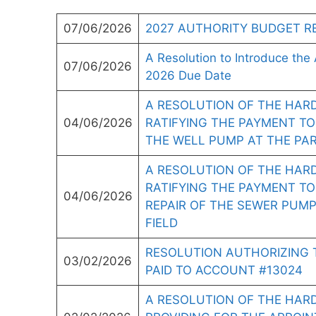
07/06/2026
2027 AUTHORITY BUDGET R
A Resolution to Introduce the 
07/06/2026
2026 Due Date
A RESOLUTION OF THE HAR
04/06/2026
RATIFYING THE PAYMENT TO
THE WELL PUMP AT THE PAR
A RESOLUTION OF THE HAR
RATIFYING THE PAYMENT TO
04/06/2026
REPAIR OF THE SEWER PUMP
FIELD
RESOLUTION AUTHORIZING 
03/02/2026
PAID TO ACCOUNT #13024
A RESOLUTION OF THE HAR