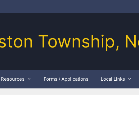
ston Township, N
Resources
Forms / Applications
Local Links