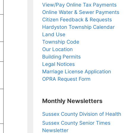
View/Pay Online Tax Payments
Online Water & Sewer Payments
Citizen Feedback & Requests
Hardyston Township Calendar
Land Use
Township Code
Our Location
Building Permits
Legal Notices
Marriage License Application
OPRA Request Form
Monthly Newsletters
Sussex County Division of Health
Sussex County Senior Times
Newsletter