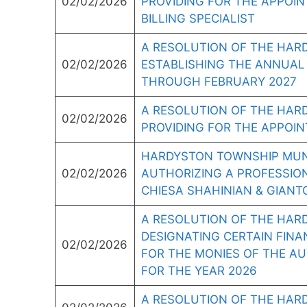
02/02/2026
PROVIDING FOR THE APPOIN
BILLING SPECIALIST
A RESOLUTION OF THE HAR
02/02/2026
ESTABLISHING THE ANNUAL
THROUGH FEBRUARY 2027
A RESOLUTION OF THE HAR
02/02/2026
PROVIDING FOR THE APPOI
HARDYSTON TOWNSHIP MUNI
02/02/2026
AUTHORIZING A PROFESSIO
CHIESA SHAHINIAN & GIANT
A RESOLUTION OF THE HAR
DESIGNATING CERTAIN FINAN
02/02/2026
FOR THE MONIES OF THE AUT
FOR THE YEAR 2026
A RESOLUTION OF THE HAR