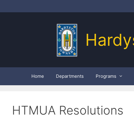
Skip
to
content
Hardy
Home
Departments
Programs
HTMUA Resolutions