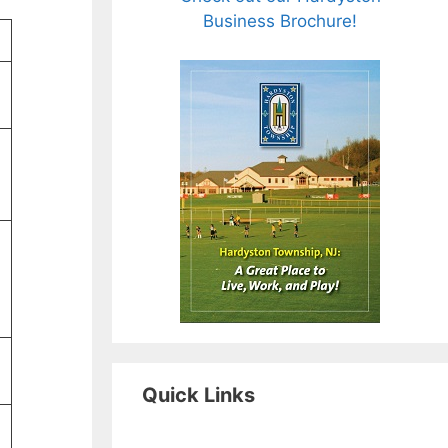
Business Brochure!
Quick Links