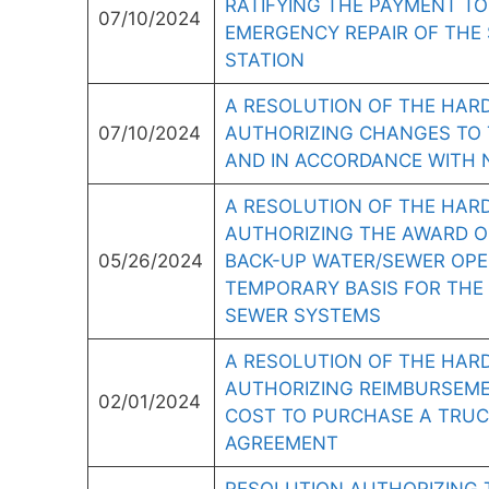
RATIFYING THE PAYMENT TO
07/10/2024
EMERGENCY REPAIR OF THE
STATION
A RESOLUTION OF THE HARD
07/10/2024
AUTHORIZING CHANGES TO 
AND IN ACCORDANCE WITH N.J
A RESOLUTION OF THE HAR
AUTHORIZING THE AWARD O
05/26/2024
BACK-UP WATER/SEWER OPE
TEMPORARY BASIS FOR THE 
SEWER SYSTEMS
A RESOLUTION OF THE HARD
AUTHORIZING REIMBURSEME
02/01/2024
COST TO PURCHASE A TRUC
AGREEMENT