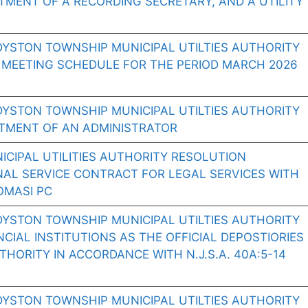
TMENT OF A RECORDING SECRETARY, AND A UTILITY
DYSTON TOWNSHIP MUNICIPAL UTILTIES AUTHORITY
 MEETING SCHEDULE FOR THE PERIOD MARCH 2026
DYSTON TOWNSHIP MUNICIPAL UTILTIES AUTHORITY
NTMENT OF AN ADMINISTRATOR
CIPAL UTILITIES AUTHORITY RESOLUTION
NAL SERVICE CONTRACT FOR LEGAL SERVICES WITH
OMASI PC
DYSTON TOWNSHIP MUNICIPAL UTILTIES AUTHORITY
CIAL INSTITUTIONS AS THE OFFICIAL DEPOSTIORIES
HORITY IN ACCORDANCE WITH N.J.S.A. 40A:5-14
DYSTON TOWNSHIP MUNICIPAL UTILTIES AUTHORITY