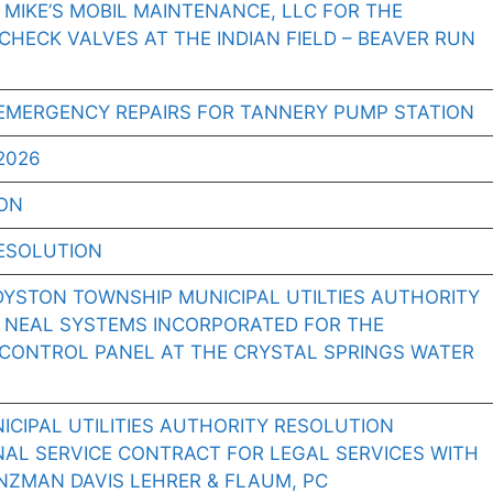
 MIKE’S MOBIL MAINTENANCE, LLC FOR THE
CHECK VALVES AT THE INDIAN FIELD – BEAVER RUN
EMERGENCY REPAIRS FOR TANNERY PUMP STATION
2026
ION
ESOLUTION
DYSTON TOWNSHIP MUNICIPAL UTILTIES AUTHORITY
O NEAL SYSTEMS INCORPORATED FOR THE
 CONTROL PANEL AT THE CRYSTAL SPRINGS WATER
CIPAL UTILITIES AUTHORITY RESOLUTION
NAL SERVICE CONTRACT FOR LEGAL SERVICES WITH
ZMAN DAVIS LEHRER & FLAUM, PC