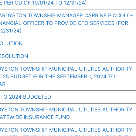
 PERIOD OF 10/01/24 TO 12/31/24)
ARDYSTON TOWNSHIP MANAGER CARRINE PICCOLO-
NANCIAL OFFICER TO PROVIDE CFO SERVICES (FOR
2/31/24)
SOLUTION
ESOLUTION
DYSTON TOWNSHIP MUNICIPAL UTILTIES AUTHORITY
25 BUDGET FOR THE SEPTEMBER 1, 2024 TO
AR
TO 2024 BUDGETED
DYSTON TOWNSHIP MUNICIPAL UTILTIES AUTHORITY
TATEWIDE INSURANCE FUND
DYSTON TOWNSHIP MUNICIPAL UTILTIES AUTHORITY