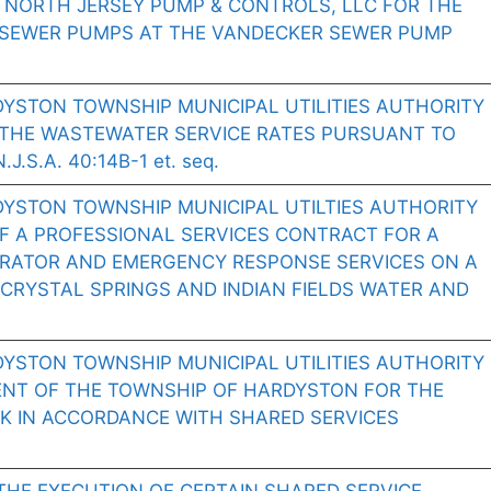
 NORTH JERSEY PUMP & CONTROLS, LLC FOR THE
 SEWER PUMPS AT THE VANDECKER SEWER PUMP
YSTON TOWNSHIP MUNICIPAL UTILITIES AUTHORITY
THE WASTEWATER SERVICE RATES PURSUANT TO
.S.A. 40:14B-1 et. seq.
DYSTON TOWNSHIP MUNICIPAL UTILTIES AUTHORITY
F A PROFESSIONAL SERVICES CONTRACT FOR A
RATOR AND EMERGENCY RESPONSE SERVICES ON A
CRYSTAL SPRINGS AND INDIAN FIELDS WATER AND
YSTON TOWNSHIP MUNICIPAL UTILITIES AUTHORITY
NT OF THE TOWNSHIP OF HARDYSTON FOR THE
K IN ACCORDANCE WITH SHARED SERVICES