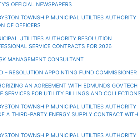
Y’S OFFICIAL NEWSPAPERS
DYSTON TOWNSHIP MUNICIPAL UTILTIES AUTHORITY
ON OF OFFICERS
CIPAL UTILITIES AUTHORITY RESOLUTION
FESSIONAL SERVICE CONTRACTS FOR 2026
RISK MANAGEMENT CONSULTANT
D – RESOLUTION APPOINTING FUND COMMISSIONER
HORIZING AN AGREEMENT WITH EDMUNDS GOVTECH
 SERVICES FOR UTILITY BILLINGS AND COLLECTION
DYSTON TOWNSHIP MUNICIPAL UTILTIES AUTHORITY
OF A THIRD-PARTY ENERGY SUPPLY CONTRACT WITH
DYSTON TOWNSHIP MUNICIPAL UTILTIES AUTHORITY