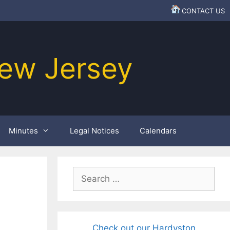
CONTACT US
ew Jersey
Minutes
Legal Notices
Calendars
Search
for:
Check out our Hardyston