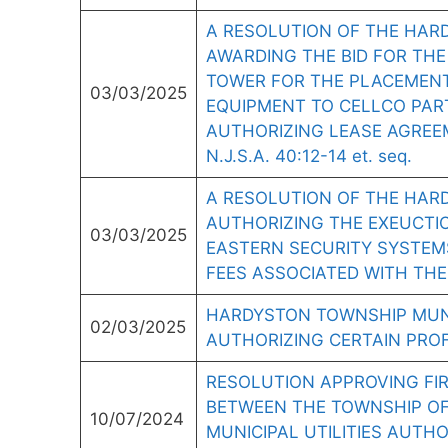
A RESOLUTION OF THE HARD
AWARDING THE BID FOR THE
TOWER FOR THE PLACEMEN
03/03/2025
EQUIPMENT TO CELLCO PART
AUTHORIZING LEASE AGREE
N.J.S.A. 40:12-14 et. seq.
A RESOLUTION OF THE HAR
AUTHORIZING THE EXEUCTI
03/03/2025
EASTERN SECURITY SYSTEM
FEES ASSOCIATED WITH THE
HARDYSTON TOWNSHIP MUNI
02/03/2025
AUTHORIZING CERTAIN PRO
RESOLUTION APPROVING FI
BETWEEN THE TOWNSHIP O
10/07/2024
MUNICIPAL UTILITIES AUTH