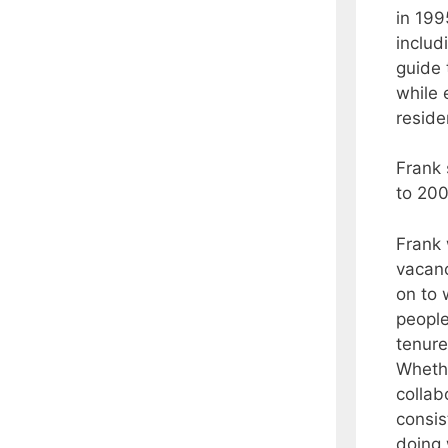
in 199
includ
guide 
while 
reside
Frank
to 200
Frank 
vacanc
on to 
people
tenure
Whethe
collab
consis
doing 