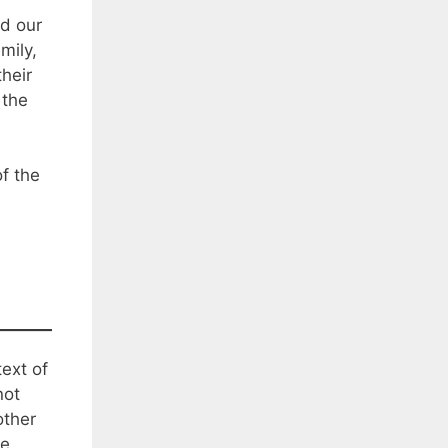
d our
mily,
heir
 the
of the
text of
not
other
be