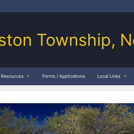
ston Township, N
Resources
Forms / Applications
Local Links