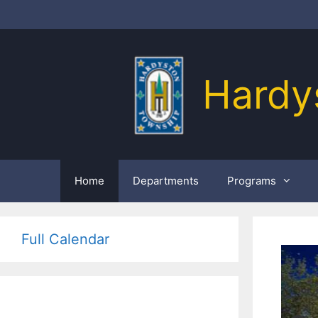
Skip
to
content
Hardy
Home
Departments
Programs
Full Calendar