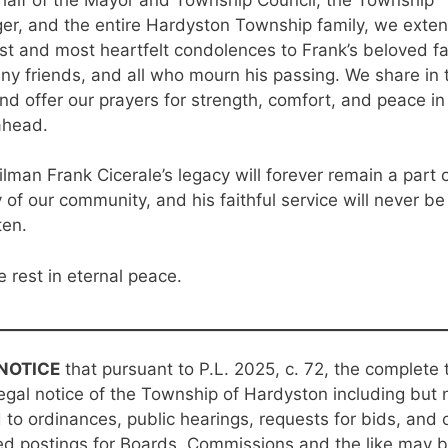
r, and the entire Hardyston Township family, we exten
t and most heartfelt condolences to Frank’s beloved fa
ny friends, and all who mourn his passing. We share in t
and offer our prayers for strength, comfort, and peace in
ahead.
lman Frank Cicerale’s legacy will forever remain a part 
y of our community, and his faithful service will never be
ten.
 rest in eternal peace.
NOTICE
that pursuant to P.L. 2025, c. 72, the complete 
egal notice of the Township of Hardyston including but 
d to ordinances, public hearings, requests for bids, and 
ed postings for Boards, Commissions and the like may 