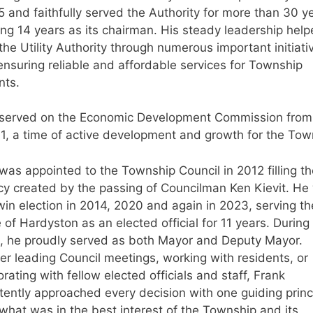
5 and faithfully served the Authority for more than 30 y
ing 14 years as its chairman. His steady leadership hel
the Utility Authority through numerous important initiati
ensuring reliable and affordable services for Township
nts.
 served on the Economic Development Commission fro
1, a time of active development and growth for the Tow
was appointed to the Township Council in 2012 filling th
y created by the passing of Councilman Ken Kievit. He
win election in 2014, 2020 and again in 2023, serving th
 of Hardyston as an elected official for 11 years. During 
, he proudly served as both Mayor and Deputy Mayor.
r leading Council meetings, working with residents, or
orating with fellow elected officials and staff, Frank
tently approached every decision with one guiding princ
what was in the best interest of the Township and its