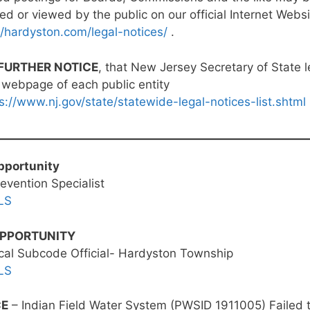
ed or viewed by the public on our official Internet Websi
//hardyston.com/legal-notices/
.
FURTHER NOTICE
, that New Jersey Secretary of State l
 webpage of each public entity
s://www.nj.gov/state/statewide-legal-notices-list.shtml
pportunity
revention Specialist
LS
OPPORTUNITY
ical Subcode Official- Hardyston Township
LS
CE
– Indian Field Water System (PWSID 1911005) Failed 