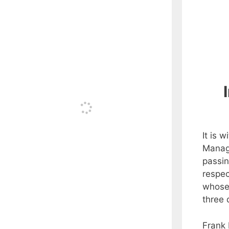
It is 
Manag
passin
respec
whose
three
Frank 