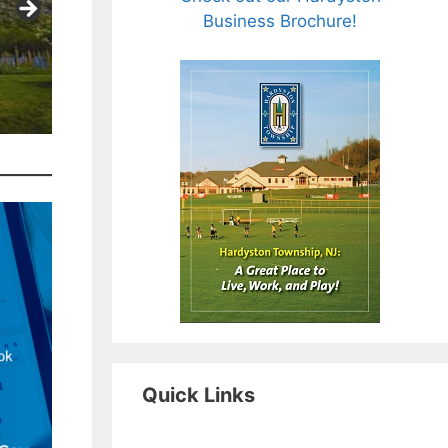
Business Brochure!
Quick Links