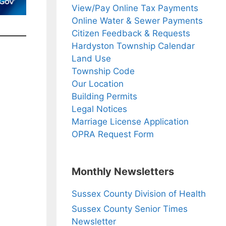
View/Pay Online Tax Payments
Online Water & Sewer Payments
Citizen Feedback & Requests
Hardyston Township Calendar
Land Use
Township Code
Our Location
Building Permits
Legal Notices
Marriage License Application
OPRA Request Form
Monthly Newsletters
Sussex County Division of Health
Sussex County Senior Times
Newsletter