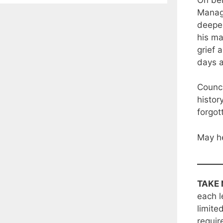
Manage
deepes
his ma
grief 
days 
Counci
histor
forgot
May he
TAKE 
each l
limite
requir