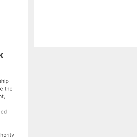
k
ship
e the
nt,
ned
hority