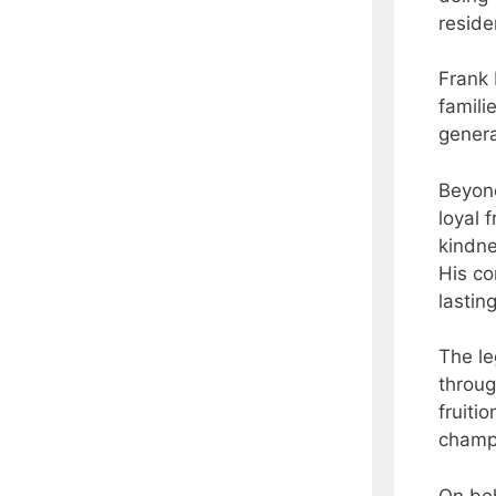
reside
Frank 
famili
genera
Beyond
loyal 
kindne
His co
lastin
The le
throug
fruiti
champ
On beh