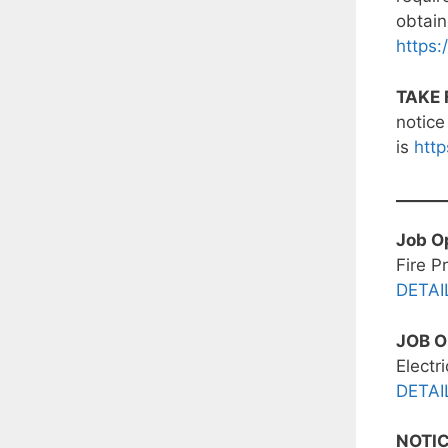
obtain
https:
TAKE 
notice
is
http
Job O
Fire P
DETAI
JOB 
Electr
DETAI
NOTI