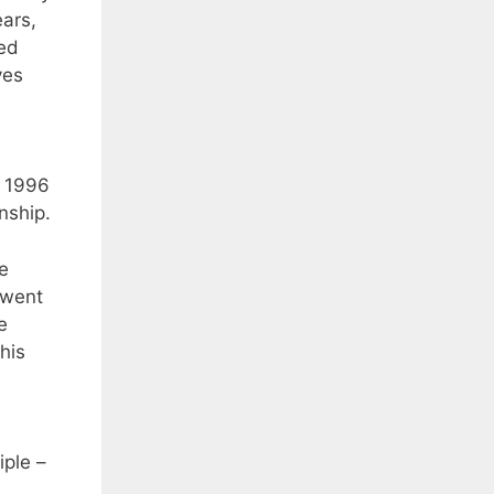
ears,
ped
ves
m 1996
nship.
e
 went
e
his
iple –