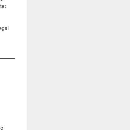
te:
egal
to