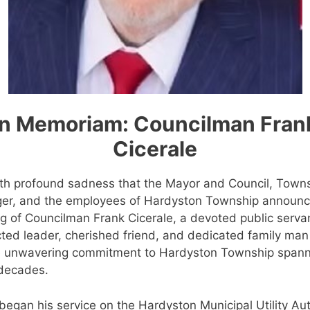
In Memoriam: Councilman Fran
Cicerale
with profound sadness that the Mayor and Council, Town
er, and the employees of Hardyston Township announc
g of Councilman Frank Cicerale, a devoted public serva
ted leader, cherished friend, and dedicated family man
 unwavering commitment to Hardyston Township span
 decades.
began his service on the Hardyston Municipal Utility Aut