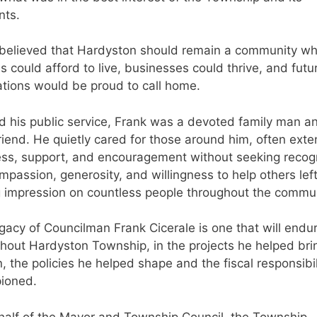
nts.
believed that Hardyston should remain a community w
es could afford to live, businesses could thrive, and futu
tions would be proud to call home.
 his public service, Frank was a devoted family man a
friend. He quietly cared for those around him, often ext
ss, support, and encouragement without seeking recogn
mpassion, generosity, and willingness to help others lef
g impression on countless people throughout the commun
gacy of Councilman Frank Cicerale is one that will endu
hout Hardyston Township, in the projects he helped bri
on, the policies he helped shape and the fiscal responsibil
ioned.
alf of the Mayor and Township Council, the Township