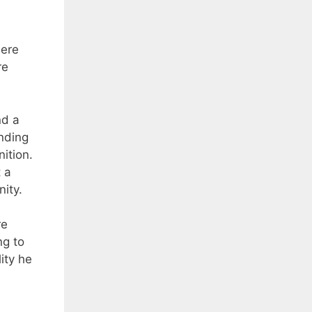
here
re
nd a
ending
ition.
t a
ity.
re
ng to
ity he