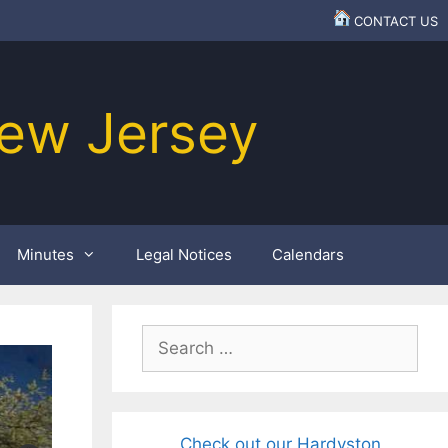
CONTACT US
ew Jersey
Minutes
Legal Notices
Calendars
Search
for:
Check out our Hardyston