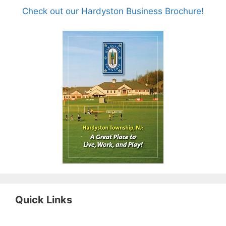
Check out our Hardyston Business Brochure!
Quick Links