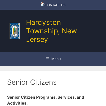
Skip
CONTACT US
to
content
Hardyston
Township, New
Jersey
Menu
Senior Citizens
Senior Citizen Programs, Services, and
Activities.