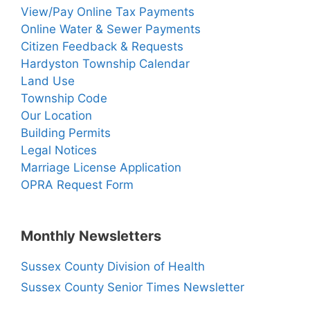
View/Pay Online Tax Payments
Online Water & Sewer Payments
Citizen Feedback & Requests
Hardyston Township Calendar
Land Use
Township Code
Our Location
Building Permits
Legal Notices
Marriage License Application
OPRA Request Form
Monthly Newsletters
Sussex County Division of Health
Sussex County Senior Times Newsletter