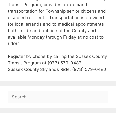
Transit Program, provides on-demand
transportation for Township senior citizens and
disabled residents. Transportation is provided
for local errands and to medical appointments
both inside and outside of the County and is
available Monday through Friday at no cost to
riders.
Register by phone by calling the Sussex County
Transit Program at (973) 579-0483
Sussex County Skylands Ride: (973) 579-0480
Search
for: