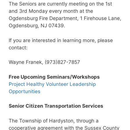
The Seniors are currently meeting on the 1st
and 3rd Monday every month at the
Ogdensburg Fire Department, 1 Firehouse Lane,
Ogdensburg, NJ 07439.
If you are interested in learning more, please
contact:
Wayne Franek, (973)827-7857
Free Upcoming Seminars/Workshops
Project Healthy Volunteer Leadership
Opportunities
Senior Citizen Transportation Services
The Township of Hardyston, through a
cooperative agreement with the Sussex County