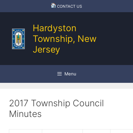
Skip
CONTACT US
to
content
Hardyston
Township, New
Jersey
Menu
2017 Township Council
Minutes