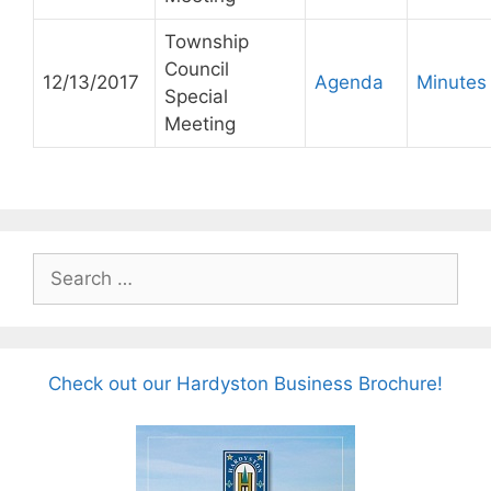
Township
Council
12/13/2017
Agenda
Minutes
Special
Meeting
Search
for:
Check out our Hardyston Business Brochure!