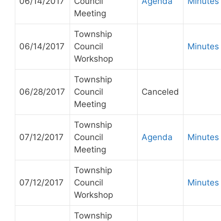
06/14/2017
Council
Agenda
Minutes
Meeting
Township
06/14/2017
Council
Minutes
Workshop
Township
06/28/2017
Council
Canceled
Meeting
Township
07/12/2017
Council
Agenda
Minutes
Meeting
Township
07/12/2017
Council
Minutes
Workshop
Township