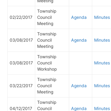
Meeting
Township
02/22/2017
Council
Agenda
Minutes
Meeting
Township
03/08/2017
Council
Agenda
Minutes
Meeting
Township
03/08/2017
Council
Minutes
Workshop
Township
03/22/2017
Council
Agenda
Minutes
Meeting
Township
04/12/2017
Council
Agenda
Minutes