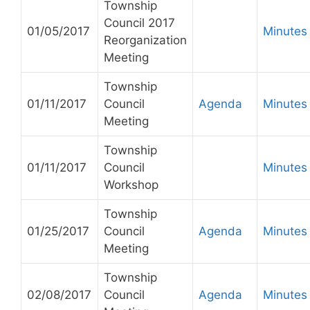
Township
Council 2017
01/05/2017
Minutes
Reorganization
Meeting
Township
01/11/2017
Council
Agenda
Minutes
Meeting
Township
01/11/2017
Council
Minutes
Workshop
Township
01/25/2017
Council
Agenda
Minutes
Meeting
Township
02/08/2017
Council
Agenda
Minutes