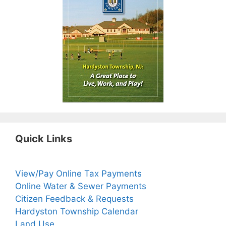
Quick Links
View/Pay Online Tax Payments
Online Water & Sewer Payments
Citizen Feedback & Requests
Hardyston Township Calendar
Land Use