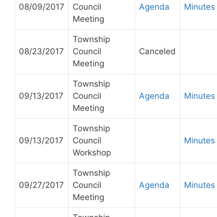
08/09/2017
Council
Agenda
Minutes
Meeting
Township
08/23/2017
Council
Canceled
Meeting
Township
09/13/2017
Council
Agenda
Minutes
Meeting
Township
09/13/2017
Council
Minutes
Workshop
Township
09/27/2017
Council
Agenda
Minutes
Meeting