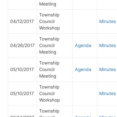
Meeting
Township
04/12/2017
Council
Minutes
Workshop
Township
04/26/2017
Council
Agenda
Minutes
Meeting
Township
05/10/2017
Council
Agenda
Minutes
Meeting
Township
05/10/2017
Council
Minutes
Workshop
Township