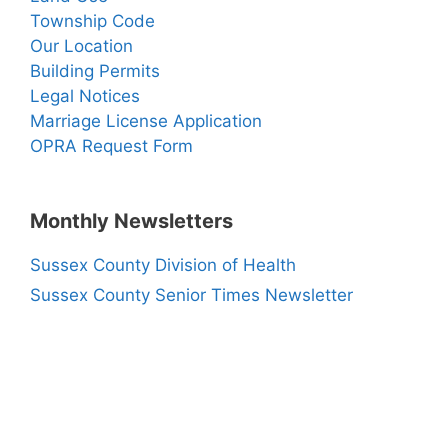
Township Code
Our Location
Building Permits
Legal Notices
Marriage License Application
OPRA Request Form
Monthly Newsletters
Sussex County Division of Health
Sussex County Senior Times Newsletter