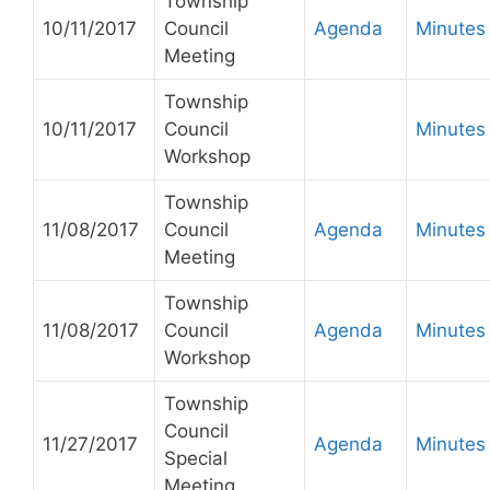
Township
10/11/2017
Council
Agenda
Minutes
Meeting
Township
10/11/2017
Council
Minutes
Workshop
Township
11/08/2017
Council
Agenda
Minutes
Meeting
Township
11/08/2017
Council
Agenda
Minutes
Workshop
Township
Council
11/27/2017
Agenda
Minutes
Special
Meeting