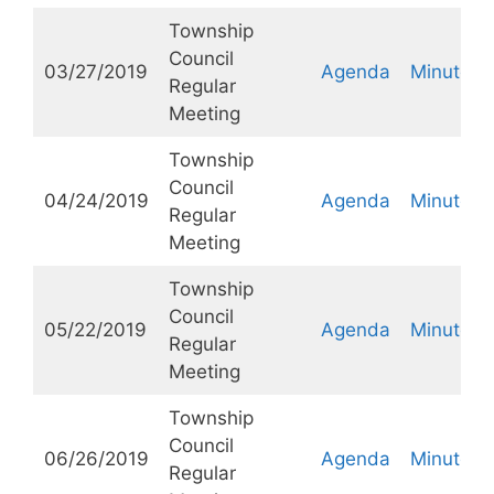
Township
Council
03/27/2019
Agenda
Minutes
Regular
Meeting
Township
Council
04/24/2019
Agenda
Minutes
Regular
Meeting
Township
Council
05/22/2019
Agenda
Minutes
Regular
Meeting
Township
Council
06/26/2019
Agenda
Minutes
Regular