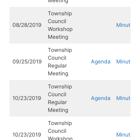
Meeting
Township
Council
08/28/2019
Minutes
Workshop
Meeting
Township
Council
09/25/2019
Agenda
Minutes
Regular
Meeting
Township
Council
10/23/2019
Agenda
Minutes
Regular
Meeting
Township
Council
10/23/2019
Minutes
Workshop