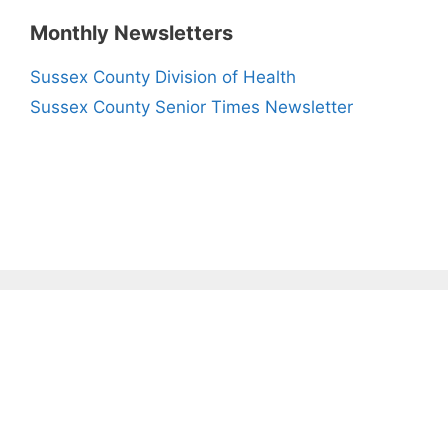
Monthly Newsletters
Sussex County Division of Health
Sussex County Senior Times Newsletter