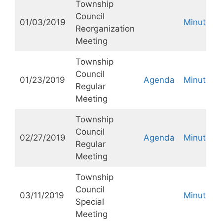
Township
Council
01/03/2019
Minutes
Reorganization
Meeting
Township
Council
01/23/2019
Agenda
Minutes
Regular
Meeting
Township
Council
02/27/2019
Agenda
Minutes
Regular
Meeting
Township
Council
03/11/2019
Minutes
Special
Meeting