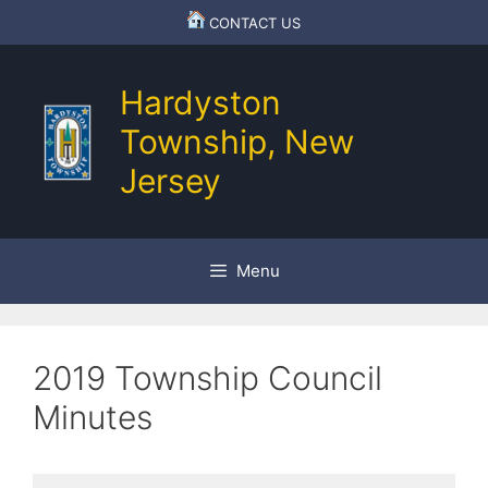
Skip
CONTACT US
to
content
Hardyston
Township, New
Jersey
Menu
2019 Township Council
Minutes