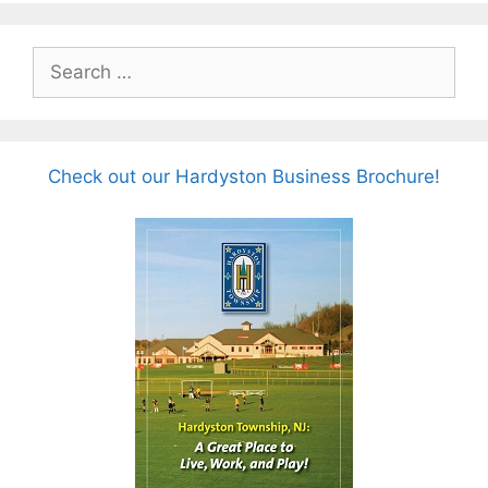
Search
for:
Check out our Hardyston Business Brochure!