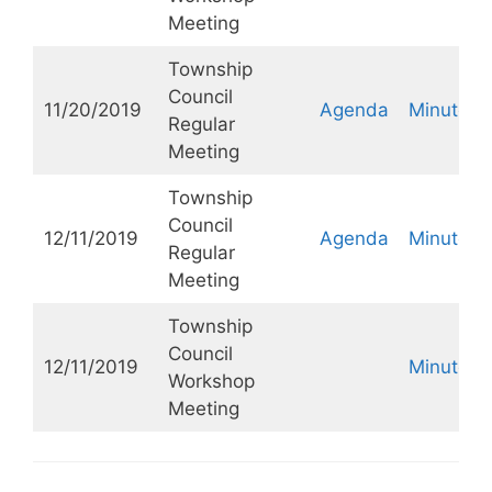
Meeting
Township
Council
11/20/2019
Agenda
Minutes
Regular
Meeting
Township
Council
12/11/2019
Agenda
Minutes
Regular
Meeting
Township
Council
12/11/2019
Minutes
Workshop
Meeting