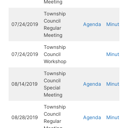
Meeting
Township
Council
07/24/2019
Agenda
Minutes
Regular
Meeting
Township
07/24/2019
Council
Minutes
Workshop
Township
Council
08/14/2019
Agenda
Minutes
Special
Meeting
Township
Council
08/28/2019
Agenda
Minutes
Regular