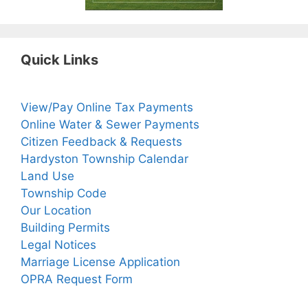
Quick Links
View/Pay Online Tax Payments
Online Water & Sewer Payments
Citizen Feedback & Requests
Hardyston Township Calendar
Land Use
Township Code
Our Location
Building Permits
Legal Notices
Marriage License Application
OPRA Request Form