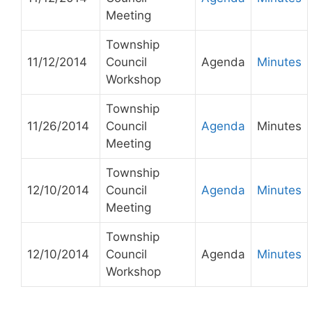
Meeting
Township
11/12/2014
Council
Agenda
Minutes
Workshop
Township
11/26/2014
Council
Agenda
Minutes
Meeting
Township
12/10/2014
Council
Agenda
Minutes
Meeting
Township
12/10/2014
Council
Agenda
Minutes
Workshop