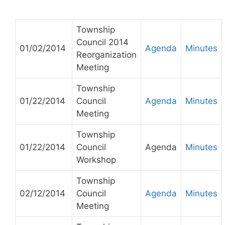
Township
Council 2014
01/02/2014
Agenda
Minutes
Reorganization
Meeting
Township
01/22/2014
Council
Agenda
Minutes
Meeting
Township
01/22/2014
Council
Agenda
Minutes
Workshop
Township
02/12/2014
Council
Agenda
Minutes
Meeting