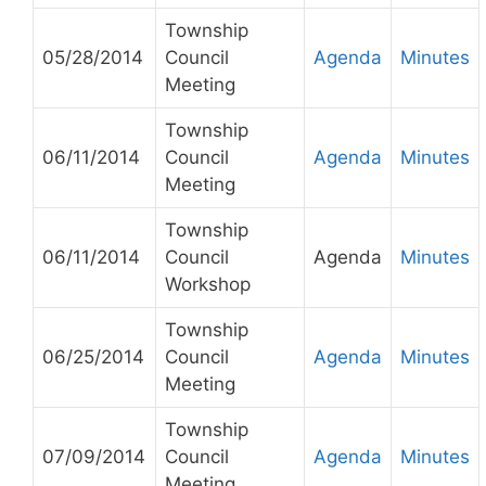
Township
05/28/2014
Council
Agenda
Minutes
Meeting
Township
06/11/2014
Council
Agenda
Minutes
Meeting
Township
06/11/2014
Council
Agenda
Minutes
Workshop
Township
06/25/2014
Council
Agenda
Minutes
Meeting
Township
07/09/2014
Council
Agenda
Minutes
Meeting