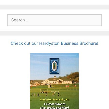
Search
for:
Check out our Hardyston Business Brochure!