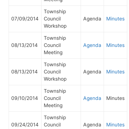
Township
07/09/2014
Council
Agenda
Minutes
Workshop
Township
08/13/2014
Council
Agenda
Minutes
Meeting
Township
08/13/2014
Council
Agenda
Minutes
Workshop
Township
09/10/2014
Council
Agenda
Minutes
Meeting
Township
09/24/2014
Council
Agenda
Minutes