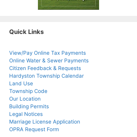
Quick Links
View/Pay Online Tax Payments
Online Water & Sewer Payments
Citizen Feedback & Requests
Hardyston Township Calendar
Land Use
Township Code
Our Location
Building Permits
Legal Notices
Marriage License Application
OPRA Request Form