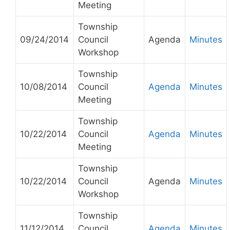
Meeting
Township
09/24/2014
Council
Agenda
Minutes
Workshop
Township
10/08/2014
Council
Agenda
Minutes
Meeting
Township
10/22/2014
Council
Agenda
Minutes
Meeting
Township
10/22/2014
Council
Agenda
Minutes
Workshop
Township
11/12/2014
Council
Agenda
Minutes