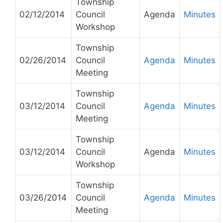
Township
02/12/2014
Council
Agenda
Minutes
Workshop
Township
02/26/2014
Council
Agenda
Minutes
Meeting
Township
03/12/2014
Council
Agenda
Minutes
Meeting
Township
03/12/2014
Council
Agenda
Minutes
Workshop
Township
03/26/2014
Council
Agenda
Minutes
Meeting