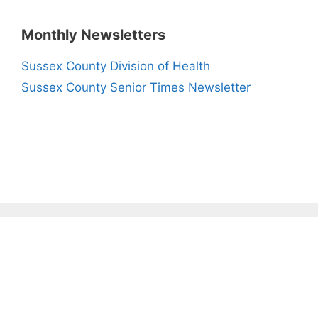
Monthly Newsletters
Sussex County Division of Health
Sussex County Senior Times Newsletter