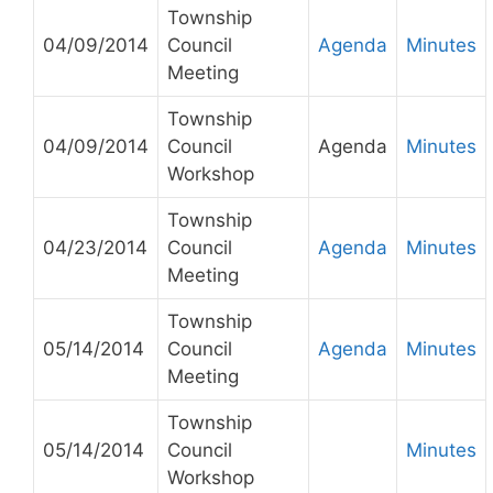
Township
04/09/2014
Council
Agenda
Minutes
Meeting
Township
04/09/2014
Council
Agenda
Minutes
Workshop
Township
04/23/2014
Council
Agenda
Minutes
Meeting
Township
05/14/2014
Council
Agenda
Minutes
Meeting
Township
05/14/2014
Council
Minutes
Workshop