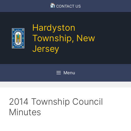
Skip
CONTACT US
to
content
Hardyston
Township, New
Jersey
Menu
2014 Township Council
Minutes