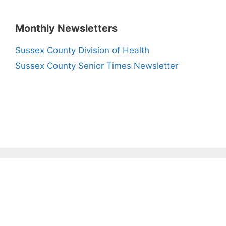
Monthly Newsletters
Sussex County Division of Health
Sussex County Senior Times Newsletter