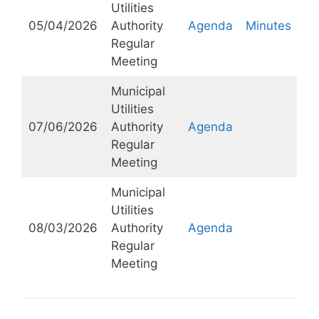
Utilities
05/04/2026
Authority
Agenda
Minutes
Regular
Meeting
Municipal
Utilities
07/06/2026
Authority
Agenda
Regular
Meeting
Municipal
Utilities
08/03/2026
Authority
Agenda
Regular
Meeting