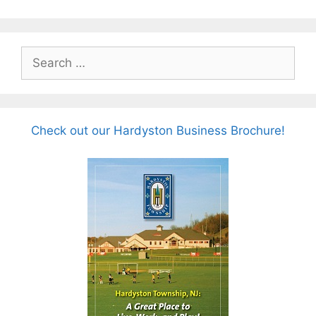
Search
for:
Check out our Hardyston Business Brochure!