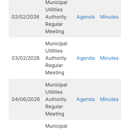
Municipal
Utilities
02/02/2026
Authority
Agenda
Minutes
Regular
Meeting
Municipal
Utilities
03/02/2026
Authority
Agenda
Minutes
Regular
Meeting
Municipal
Utilities
04/06/2026
Authority
Agenda
Minutes
Regular
Meeting
Municipal