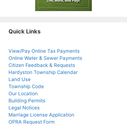
Quick Links
View/Pay Online Tax Payments
Online Water & Sewer Payments
Citizen Feedback & Requests
Hardyston Township Calendar
Land Use
Township Code
Our Location
Building Permits
Legal Notices
Marriage License Application
OPRA Request Form