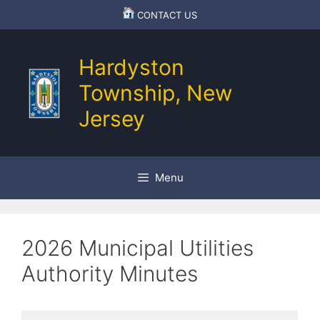
Skip
CONTACT US
to
content
Hardyston
Township, New
Jersey
Menu
2026 Municipal Utilities
Authority Minutes