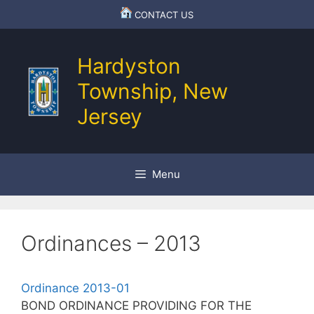
Skip
CONTACT US
to
content
Hardyston
Township, New
Jersey
Menu
Ordinances – 2013
Ordinance 2013-01
BOND ORDINANCE PROVIDING FOR THE