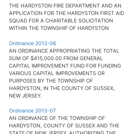
THE HARDYSTON FIRE DEPARTMENT AND AN
APPLICATION FOR THE HARDYSTON FIRST AID
SQUAD FOR A CHARITABLE SOLICITATION
WITHIN THE TOWNSHIP OF HARDYSTON
Ordinance 2013-06
AN ORDINANCE APPROPRIATING THE TOTAL
SUM OF $415,000.00 FROM GENERAL
CAPITAL IMPROVEMENT FUND FOR FUNDING
VARIOUS CAPITAL IMPROVEMENTS OR
PURPOSES BY THE TOWNSHIP OF
HARDYSTON, IN THE COUNTY OF SUSSEX,
NEW JERSEY.
Ordinance 2013-07
AN ORDINANCE OF THE TOWNSHIP OF
HARDYSTON, COUNTY OF SUSSEX AND THE
STATE OF NEW JERSEY, AUTHORIZING THE