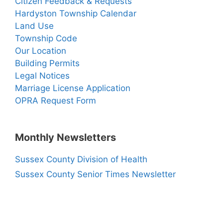
Citizen Feedback & Requests
Hardyston Township Calendar
Land Use
Township Code
Our Location
Building Permits
Legal Notices
Marriage License Application
OPRA Request Form
Monthly Newsletters
Sussex County Division of Health
Sussex County Senior Times Newsletter