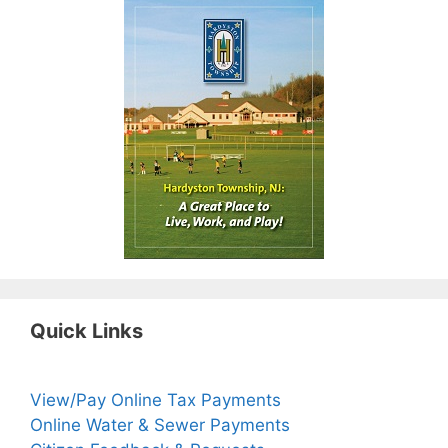
Quick Links
View/Pay Online Tax Payments
Online Water & Sewer Payments