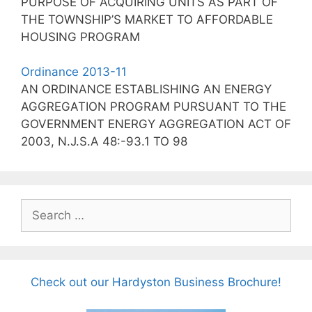
PURPOSE OF ACQUIRING UNITS AS PART OF
THE TOWNSHIP’S MARKET TO AFFORDABLE
HOUSING PROGRAM
Ordinance 2013-11
AN ORDINANCE ESTABLISHING AN ENERGY
AGGREGATION PROGRAM PURSUANT TO THE
GOVERNMENT ENERGY AGGREGATION ACT OF
2003, N.J.S.A 48:-93.1 TO 98
Search
for:
Check out our Hardyston Business Brochure!