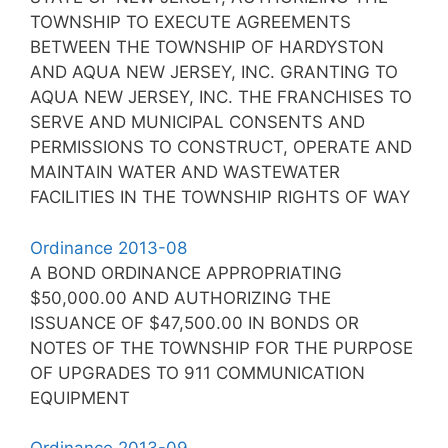
TOWNSHIP TO EXECUTE AGREEMENTS
BETWEEN THE TOWNSHIP OF HARDYSTON
AND AQUA NEW JERSEY, INC. GRANTING TO
AQUA NEW JERSEY, INC. THE FRANCHISES TO
SERVE AND MUNICIPAL CONSENTS AND
PERMISSIONS TO CONSTRUCT, OPERATE AND
MAINTAIN WATER AND WASTEWATER
FACILITIES IN THE TOWNSHIP RIGHTS OF WAY
Ordinance 2013-08
A BOND ORDINANCE APPROPRIATING
$50,000.00 AND AUTHORIZING THE
ISSUANCE OF $47,500.00 IN BONDS OR
NOTES OF THE TOWNSHIP FOR THE PURPOSE
OF UPGRADES TO 911 COMMUNICATION
EQUIPMENT