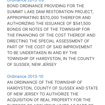
Ordinance 2013-09
BOND ORDINANCE PROVIDING FOR THE
SUMMIT LAKE DAM RESTORATION PROJECT,
APPROPRIATING $570,000 THEREFOR AND
AUTHORIZING THE ISSUANCE OF $541,500
BONDS OR NOTES OF THE TOWNSHIP FOR
THE FINANCING OF THE COST THEREOF AND
DIRECTING THE SPECIAL ASSESSMENT OF
PART OF THE COST OF SAID IMPROVEMENT
TO BE UNDERTAKEN IN AND BY THE
TOWNSHIP OF HARDYSTON, IN THE COUNTY
OF SUSSEX, NEW JERSEY
Ordinance 2013-10
AN ORDINANCE OF THE TOWNSHIP OF
HARDYSTON, COUNTY OF SUSSEX AND STATE
OF NEW JERSEY TO AUTHORIZE THE
ACQUISITION OF REAL PROPERTY FOR THE