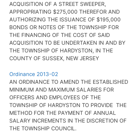
ACQUISITION OF A STREET SWEEPER,
APPROPRIATING $275,000 THEREFOR AND
AUTHORIZING THE ISSUANCE OF $195,000
BONDS OR NOTES OF THE TOWNSHIP FOR
THE FINANCING OF THE COST OF SAID
ACQUISITION TO BE UNDERTAKEN IN AND BY
THE TOWNSHIP OF HARDYSTON, IN THE
COUNTY OF SUSSEX, NEW JERSEY
Ordinance 2013-02
AN ORDINANCE TO AMEND THE ESTABLISHED
MINIMUM AND MAXIMUM SALARIES FOR
OFFICERS AND EMPLOYEES OF THE
TOWNSHIP OF HARDYSTON TO PROVIDE THE
METHOD FOR THE PAYMENT OF ANNUAL
SALARY INCREMENTS IN THE DISCRETION OF
THE TOWNSHIP COUNCIL.