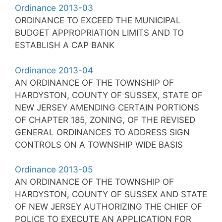
Ordinance 2013-03
ORDINANCE TO EXCEED THE MUNICIPAL
BUDGET APPROPRIATION LIMITS AND TO
ESTABLISH A CAP BANK
Ordinance 2013-04
AN ORDINANCE OF THE TOWNSHIP OF
HARDYSTON, COUNTY OF SUSSEX, STATE OF
NEW JERSEY AMENDING CERTAIN PORTIONS
OF CHAPTER 185, ZONING, OF THE REVISED
GENERAL ORDINANCES TO ADDRESS SIGN
CONTROLS ON A TOWNSHIP WIDE BASIS
Ordinance 2013-05
AN ORDINANCE OF THE TOWNSHIP OF
HARDYSTON, COUNTY OF SUSSEX AND STATE
OF NEW JERSEY AUTHORIZING THE CHIEF OF
POLICE TO EXECUTE AN APPLICATION FOR