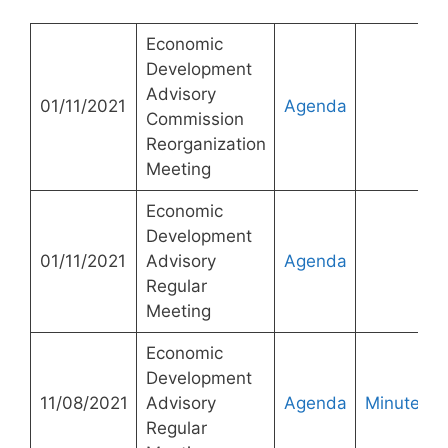
Economic
Development
Advisory
01/11/2021
Agenda
Commission
Reorganization
Meeting
Economic
Development
01/11/2021
Advisory
Agenda
Regular
Meeting
Economic
Development
11/08/2021
Advisory
Agenda
Minutes
Regular