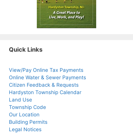
Quick Links
View/Pay Online Tax Payments
Online Water & Sewer Payments
Citizen Feedback & Requests
Hardyston Township Calendar
Land Use
Township Code
Our Location
Building Permits
Legal Notices