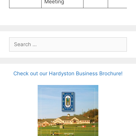
Meeting
Search
for:
Check out our Hardyston Business Brochure!