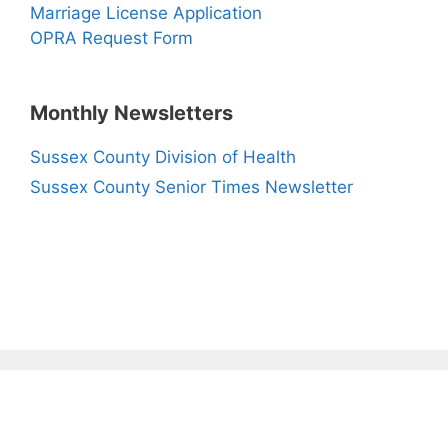
Marriage License Application
OPRA Request Form
Monthly Newsletters
Sussex County Division of Health
Sussex County Senior Times Newsletter