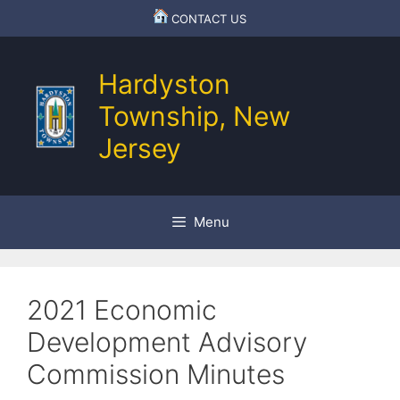
Skip
CONTACT US
to
content
Hardyston
Township, New
Jersey
Menu
2021 Economic
Development Advisory
Commission Minutes