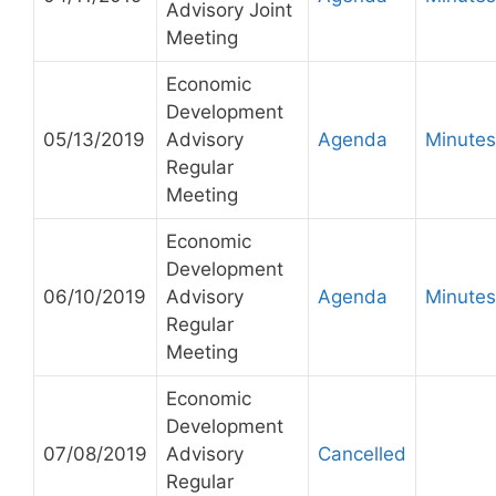
Advisory Joint
Meeting
Economic
Development
05/13/2019
Advisory
Agenda
Minutes
Regular
Meeting
Economic
Development
06/10/2019
Advisory
Agenda
Minutes
Regular
Meeting
Economic
Development
07/08/2019
Advisory
Cancelled
Regular