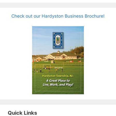
Check out our Hardyston Business Brochure!
Quick Links