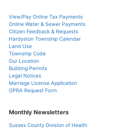
View/Pay Online Tax Payments
Online Water & Sewer Payments
Citizen Feedback & Requests
Hardyston Township Calendar
Land Use
Township Code
Our Location
Building Permits
Legal Notices
Marriage License Application
OPRA Request Form
Monthly Newsletters
Sussex County Division of Health