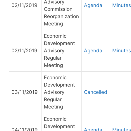
Advisory
02/11/2019
Agenda
Minutes
Commission
Reorganization
Meeting
Economic
Development
02/11/2019
Advisory
Agenda
Minutes
Regular
Meeting
Economic
Development
03/11/2019
Advisory
Cancelled
Regular
Meeting
Economic
Development
04/11/2019
Agenda
Minutes