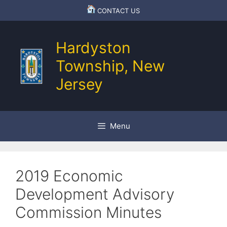
Skip
CONTACT US
to
content
Hardyston
Township, New
Jersey
Menu
2019 Economic
Development Advisory
Commission Minutes