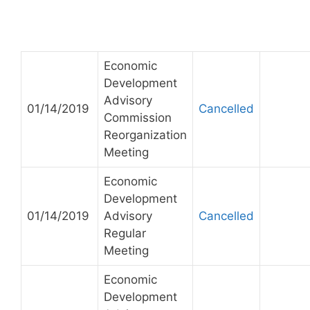
Economic
Development
Advisory
01/14/2019
Cancelled
Commission
Reorganization
Meeting
Economic
Development
01/14/2019
Advisory
Cancelled
Regular
Meeting
Economic
Development