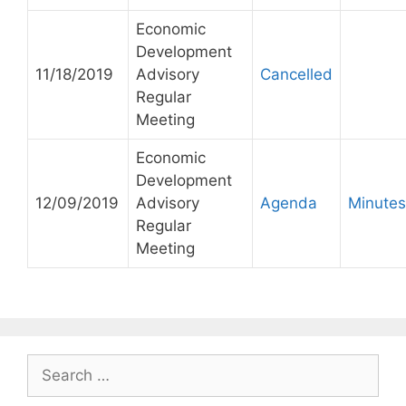
Economic
Development
11/18/2019
Advisory
Cancelled
Regular
Meeting
Economic
Development
12/09/2019
Advisory
Agenda
Minutes
Regular
Meeting
Search
for: