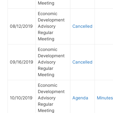
Meeting
Economic
Development
08/12/2019
Advisory
Cancelled
Regular
Meeting
Economic
Development
09/16/2019
Advisory
Cancelled
Regular
Meeting
Economic
Development
10/10/2019
Advisory
Agenda
Minutes
Regular
Meeting