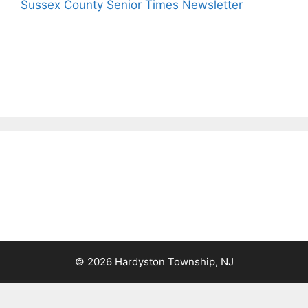
Sussex County Senior Times Newsletter
© 2026 Hardyston Township, NJ