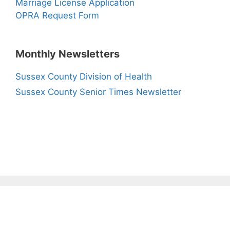
Marriage License Application
OPRA Request Form
Monthly Newsletters
Sussex County Division of Health
Sussex County Senior Times Newsletter