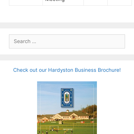
Search
for:
Check out our Hardyston Business Brochure!