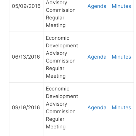
Advisory
05/09/2016
Agenda
Minutes
Commission
Regular
Meeting
Economic
Development
Advisory
06/13/2016
Agenda
Minutes
Commission
Regular
Meeting
Economic
Development
Advisory
09/19/2016
Agenda
Minutes
Commission
Regular
Meeting