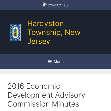
Skip
CONTACT US
to
content
Hardyston
Township, New
Jersey
Menu
2016 Economic
Development Advisory
Commission Minutes