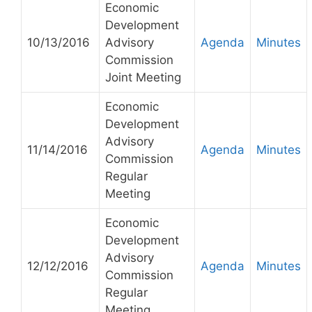
Economic
Development
10/13/2016
Advisory
Agenda
Minutes
Commission
Joint Meeting
Economic
Development
Advisory
11/14/2016
Agenda
Minutes
Commission
Regular
Meeting
Economic
Development
Advisory
12/12/2016
Agenda
Minutes
Commission
Regular
Meeting