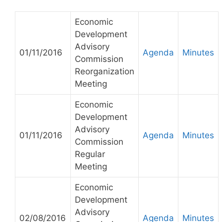
Economic
Development
Advisory
01/11/2016
Agenda
Minutes
Commission
Reorganization
Meeting
Economic
Development
Advisory
01/11/2016
Agenda
Minutes
Commission
Regular
Meeting
Economic
Development
Advisory
02/08/2016
Agenda
Minutes