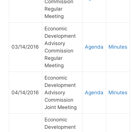
Commission
Regular
Meeting
Economic
Development
Advisory
03/14/2016
Agenda
Minutes
Commission
Regular
Meeting
Economic
Development
04/14/2016
Advisory
Agenda
Minutes
Commission
Joint Meeting
Economic
Development