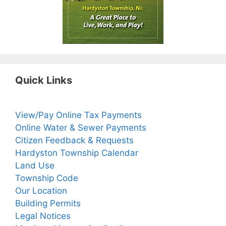
Quick Links
View/Pay Online Tax Payments
Online Water & Sewer Payments
Citizen Feedback & Requests
Hardyston Township Calendar
Land Use
Township Code
Our Location
Building Permits
Legal Notices