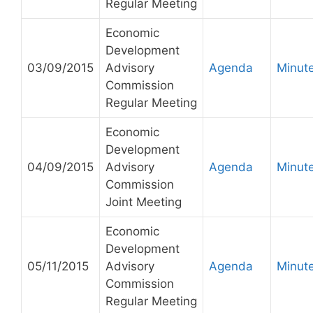
Regular Meeting
Economic
Development
03/09/2015
Advisory
Agenda
Minut
Commission
Regular Meeting
Economic
Development
04/09/2015
Advisory
Agenda
Minut
Commission
Joint Meeting
Economic
Development
05/11/2015
Advisory
Agenda
Minut
Commission
Regular Meeting