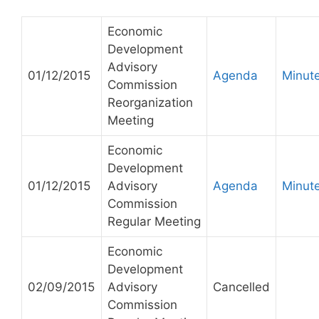
Economic
Development
Advisory
01/12/2015
Agenda
Minut
Commission
Reorganization
Meeting
Economic
Development
01/12/2015
Advisory
Agenda
Minut
Commission
Regular Meeting
Economic
Development
02/09/2015
Advisory
Cancelled
Commission