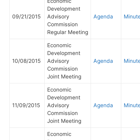
Economic
Development
09/21/2015
Advisory
Agenda
Minut
Commission
Regular Meeting
Economic
Development
10/08/2015
Advisory
Agenda
Minut
Commission
Joint Meeting
Economic
Development
11/09/2015
Advisory
Agenda
Minut
Commission
Joint Meeting
Economic