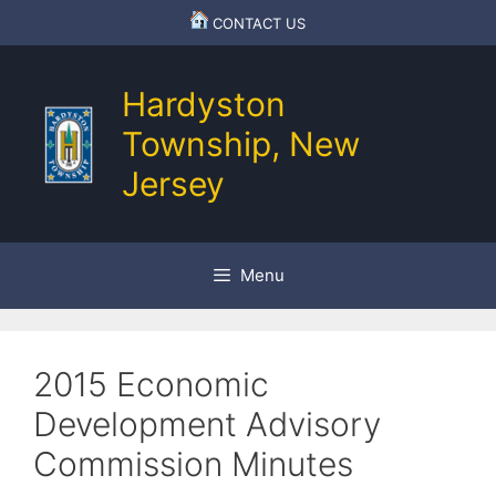
Skip
CONTACT US
to
content
Hardyston
Township, New
Jersey
Menu
2015 Economic
Development Advisory
Commission Minutes