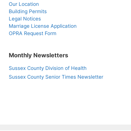
Our Location
Building Permits
Legal Notices
Marriage License Application
OPRA Request Form
Monthly Newsletters
Sussex County Division of Health
Sussex County Senior Times Newsletter