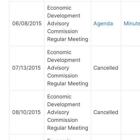
Economic
Development
06/08/2015
Advisory
Agenda
Minut
Commission
Regular Meeting
Economic
Development
07/13/2015
Advisory
Cancelled
Commission
Regular Meeting
Economic
Development
08/10/2015
Advisory
Cancelled
Commission
Regular Meeting