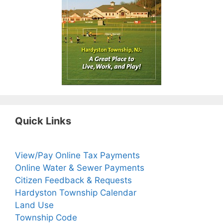
Quick Links
View/Pay Online Tax Payments
Online Water & Sewer Payments
Citizen Feedback & Requests
Hardyston Township Calendar
Land Use
Township Code