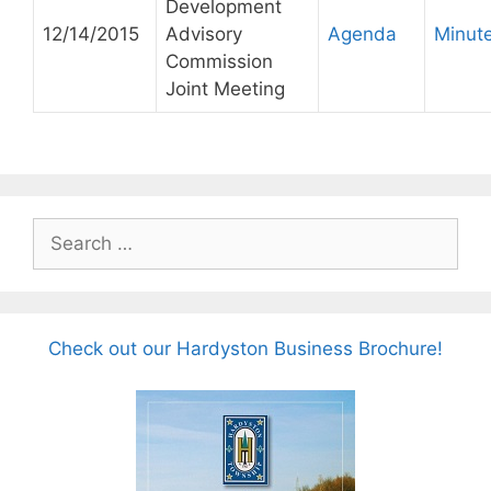
Development
12/14/2015
Advisory
Agenda
Minut
Commission
Joint Meeting
Search
for:
Check out our Hardyston Business Brochure!