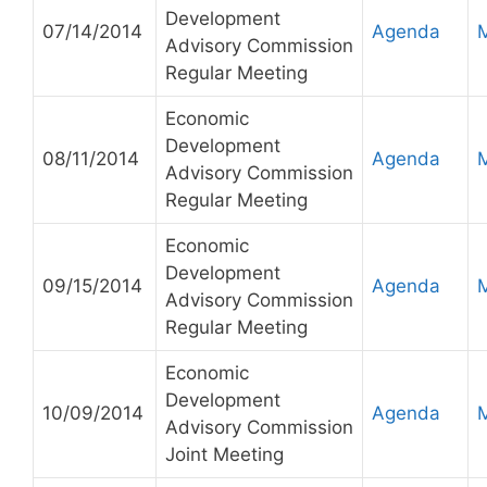
Development
07/14/2014
Agenda
Advisory Commission
Regular Meeting
Economic
Development
08/11/2014
Agenda
Advisory Commission
Regular Meeting
Economic
Development
09/15/2014
Agenda
Advisory Commission
Regular Meeting
Economic
Development
10/09/2014
Agenda
Advisory Commission
Joint Meeting