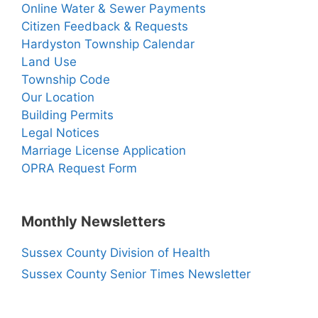
Online Water & Sewer Payments
Citizen Feedback & Requests
Hardyston Township Calendar
Land Use
Township Code
Our Location
Building Permits
Legal Notices
Marriage License Application
OPRA Request Form
Monthly Newsletters
Sussex County Division of Health
Sussex County Senior Times Newsletter