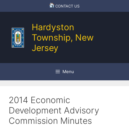
Skip
CONTACT US
to
content
Hardyston
Township, New
Jersey
Menu
2014 Economic
Development Advisory
Commission Minutes