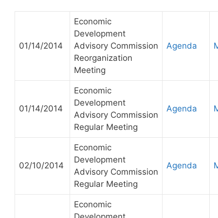
Economic
Development
01/14/2014
Advisory Commission
Agenda
Reorganization
Meeting
Economic
Development
01/14/2014
Agenda
Advisory Commission
Regular Meeting
Economic
Development
02/10/2014
Agenda
Advisory Commission
Regular Meeting
Economic
Development