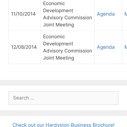
Economic
Development
11/10/2014
Agenda
Advisory Commission
Joint Meeting
Economic
Development
12/08/2014
Agenda
Advisory Commission
Joint Meeting
Search
for:
Check out our Hardyston Business Brochure!