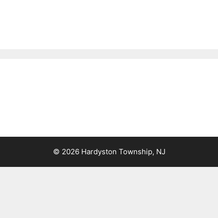
© 2026 Hardyston Township, NJ