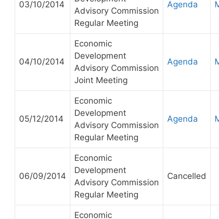
03/10/2014
Agenda
Advisory Commission
Regular Meeting
Economic
Development
04/10/2014
Agenda
Advisory Commission
Joint Meeting
Economic
Development
05/12/2014
Agenda
Advisory Commission
Regular Meeting
Economic
Development
06/09/2014
Cancelled
Advisory Commission
Regular Meeting
Economic