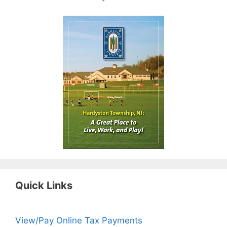
Quick Links
View/Pay Online Tax Payments