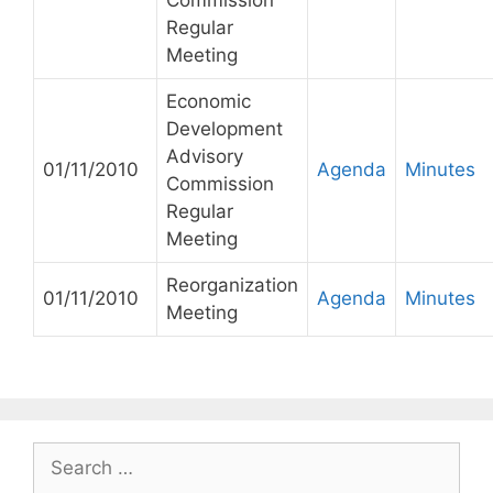
Commission
Regular
Meeting
Economic
Development
Advisory
01/11/2010
Agenda
Minutes
Commission
Regular
Meeting
Reorganization
01/11/2010
Agenda
Minutes
Meeting
Search
for: