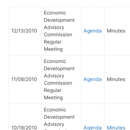
Economic
Development
Advisory
12/13/2010
Agenda
Minutes
Commission
Regular
Meeting
Economic
Development
Advisory
11/08/2010
Agenda
Minutes
Commission
Regular
Meeting
Economic
Development
Advisory
10/18/2010
Agenda
Minutes