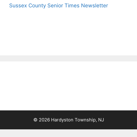
Sussex County Senior Times Newsletter
© 2026 Hardyston Township, NJ