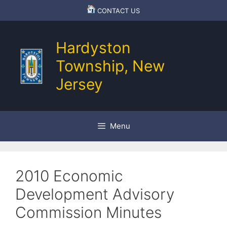
Skip
CONTACT US
to
content
Hardyston
Township, New
Jersey
Menu
2010 Economic
Development Advisory
Commission Minutes