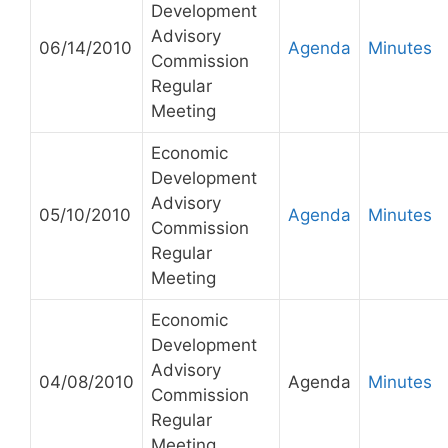
Development
Advisory
06/14/2010
Agenda
Minutes
Commission
Regular
Meeting
Economic
Development
Advisory
05/10/2010
Agenda
Minutes
Commission
Regular
Meeting
Economic
Development
Advisory
04/08/2010
Agenda
Minutes
Commission
Regular
Meeting