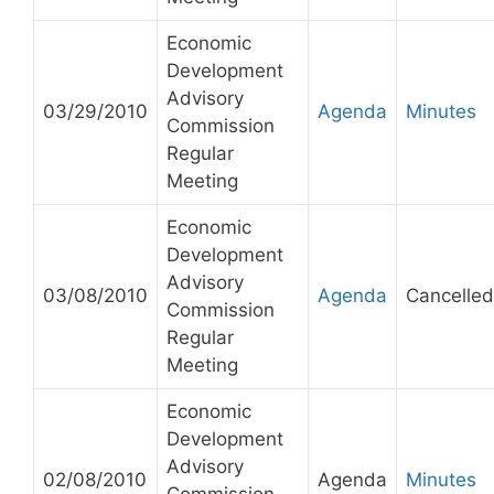
Economic
Development
Advisory
03/29/2010
Agenda
Minutes
Commission
Regular
Meeting
Economic
Development
Advisory
03/08/2010
Agenda
Cancelled
Commission
Regular
Meeting
Economic
Development
Advisory
02/08/2010
Agenda
Minutes