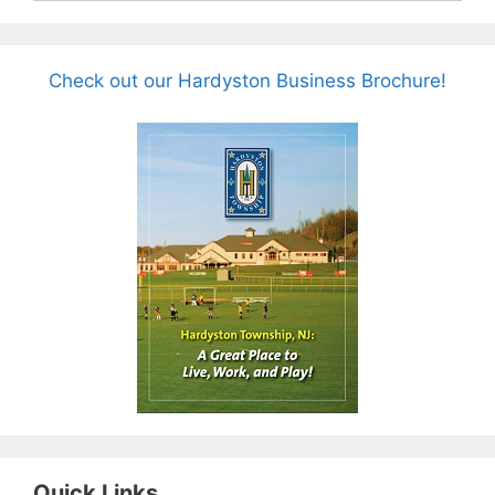
Check out our Hardyston Business Brochure!
Quick Links