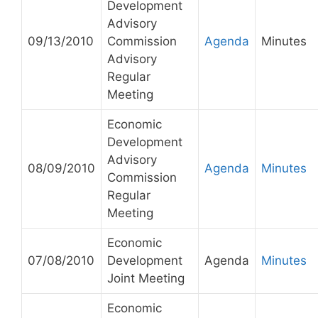
Development
Advisory
09/13/2010
Commission
Agenda
Minutes
Advisory
Regular
Meeting
Economic
Development
Advisory
08/09/2010
Agenda
Minutes
Commission
Regular
Meeting
Economic
07/08/2010
Development
Agenda
Minutes
Joint Meeting
Economic