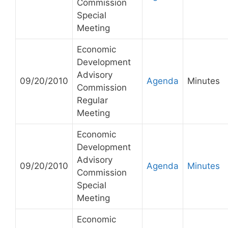
Commission
Special
Meeting
Economic
Development
Advisory
09/20/2010
Agenda
Minutes
Commission
Regular
Meeting
Economic
Development
Advisory
09/20/2010
Agenda
Minutes
Commission
Special
Meeting
Economic