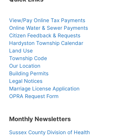
View/Pay Online Tax Payments
Online Water & Sewer Payments
Citizen Feedback & Requests
Hardyston Township Calendar
Land Use
Township Code
Our Location
Building Permits
Legal Notices
Marriage License Application
OPRA Request Form
Monthly Newsletters
Sussex County Division of Health