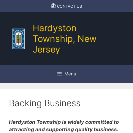
Skip
CONTACT US
to
content
Hardyston
Township, New
Jersey
Menu
Backing Business
Hardyston Township is widely committed to
attracting and supporting quality business.