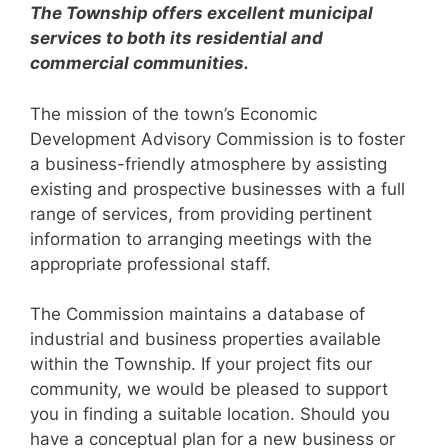
The Township offers excellent municipal
services to both its residential and
commercial communities.
The mission of the town’s Economic
Development Advisory Commission is to foster
a business-friendly atmosphere by assisting
existing and prospective businesses with a full
range of services, from providing pertinent
information to arranging meetings with the
appropriate professional staff.
The Commission maintains a database of
industrial and business properties available
within the Township. If your project fits our
community, we would be pleased to support
you in finding a suitable location. Should you
have a conceptual plan for a new business or