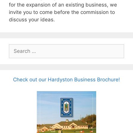
for the expansion of an existing business, we
invite you to come before the commission to
discuss your ideas.
Search
for:
Check out our Hardyston Business Brochure!