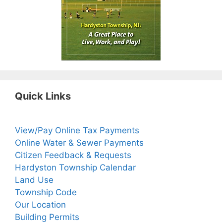
Quick Links
View/Pay Online Tax Payments
Online Water & Sewer Payments
Citizen Feedback & Requests
Hardyston Township Calendar
Land Use
Township Code
Our Location
Building Permits