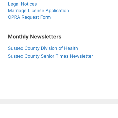
Legal Notices
Marriage License Application
OPRA Request Form
Monthly Newsletters
Sussex County Division of Health
Sussex County Senior Times Newsletter