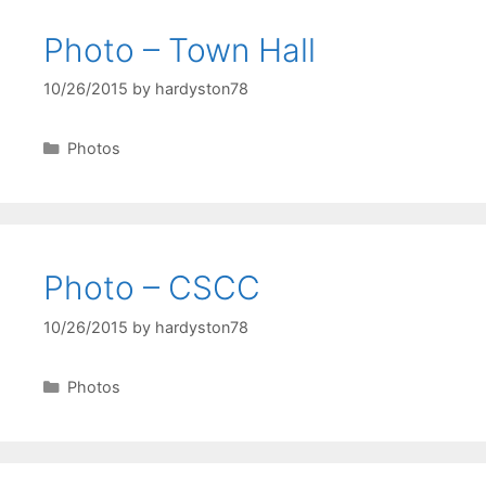
Photo – Town Hall
10/26/2015
by
hardyston78
Categories
Photos
Photo – CSCC
10/26/2015
by
hardyston78
Categories
Photos