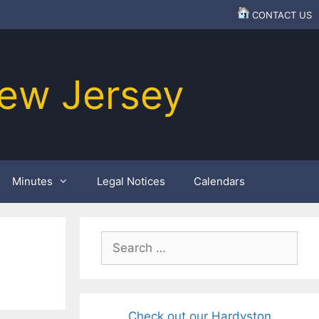
CONTACT US
ew Jersey
Minutes
Legal Notices
Calendars
Search
for:
Check out our Hardyston