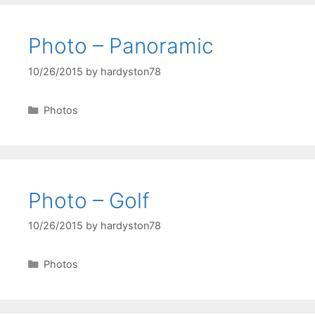
Photo – Panoramic
10/26/2015
by
hardyston78
Categories
Photos
Photo – Golf
10/26/2015
by
hardyston78
Categories
Photos