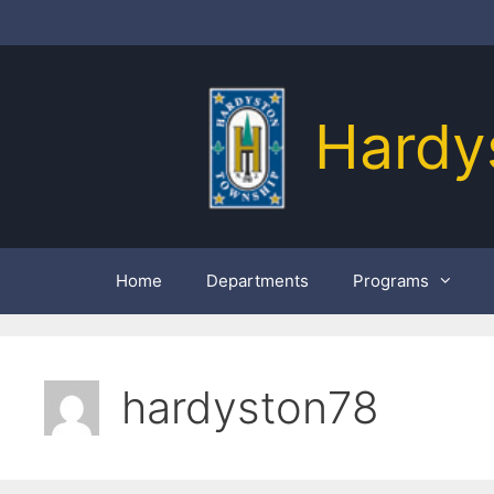
Skip
to
content
Hardy
Home
Departments
Programs
hardyston78