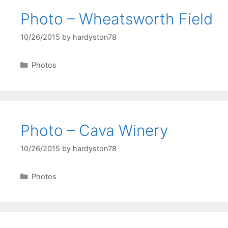
Photo – Wheatsworth Field
10/26/2015
by
hardyston78
Categories
Photos
Photo – Cava Winery
10/26/2015
by
hardyston78
Categories
Photos