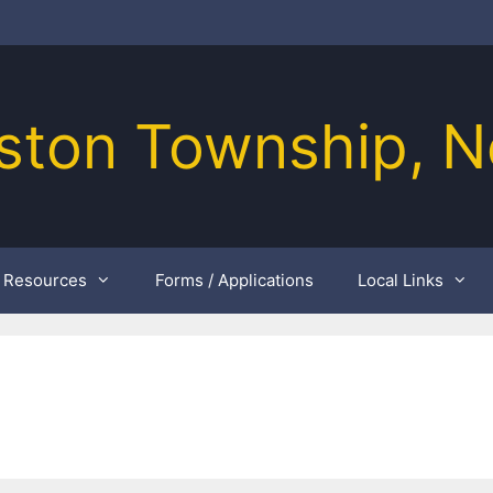
ston Township, N
Resources
Forms / Applications
Local Links