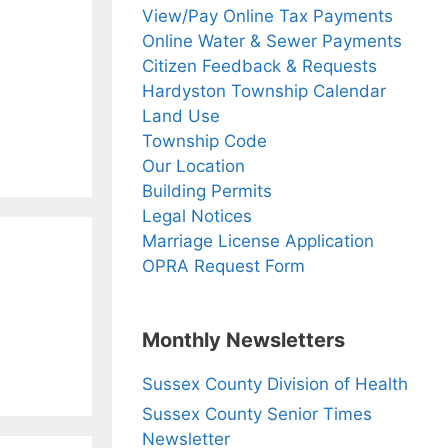
View/Pay Online Tax Payments
Online Water & Sewer Payments
Citizen Feedback & Requests
Hardyston Township Calendar
Land Use
Township Code
Our Location
Building Permits
Legal Notices
Marriage License Application
OPRA Request Form
Monthly Newsletters
Sussex County Division of Health
Sussex County Senior Times
Newsletter