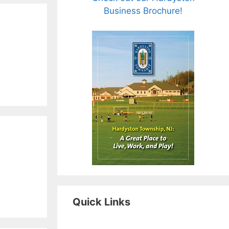
Business Brochure!
Quick Links