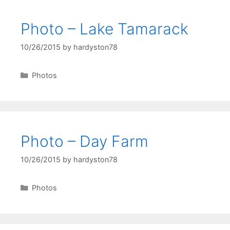
Photo – Lake Tamarack
10/26/2015
by
hardyston78
Categories
Photos
Photo – Day Farm
10/26/2015
by
hardyston78
Categories
Photos