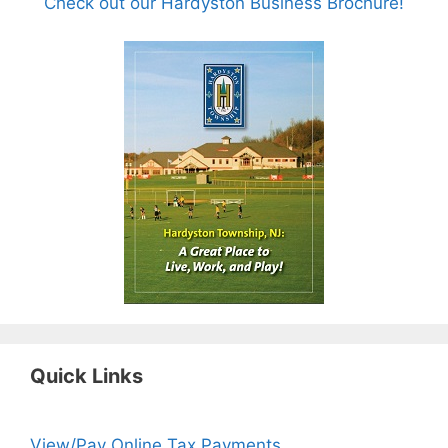
Check out our Hardyston Business Brochure!
Quick Links
View/Pay Online Tax Payments