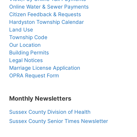
Online Water & Sewer Payments
Citizen Feedback & Requests
Hardyston Township Calendar
Land Use
Township Code
Our Location
Building Permits
Legal Notices
Marriage License Application
OPRA Request Form
Monthly Newsletters
Sussex County Division of Health
Sussex County Senior Times Newsletter