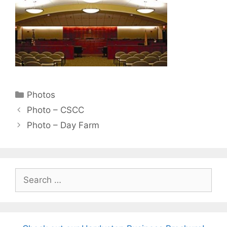
Categories
Photos
Photo – CSCC
Photo – Day Farm
Search
for: