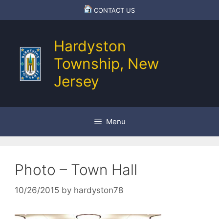
Skip
CONTACT US
to
content
Hardyston
Township, New
Jersey
Menu
Photo – Town Hall
10/26/2015
by
hardyston78