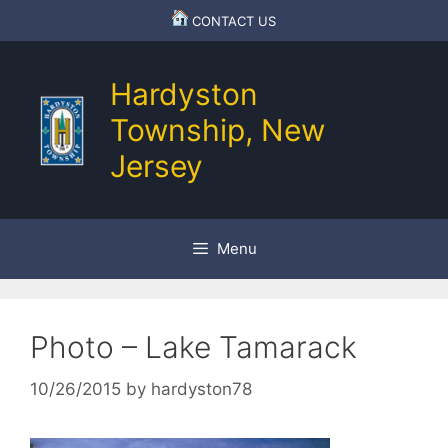
Skip
CONTACT US
to
content
Hardyston
Township, New
Jersey
Menu
Photo – Lake Tamarack
10/26/2015
by
hardyston78