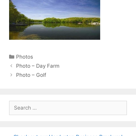
Categories
Photos
Photo – Day Farm
Photo – Golf
Search
for: