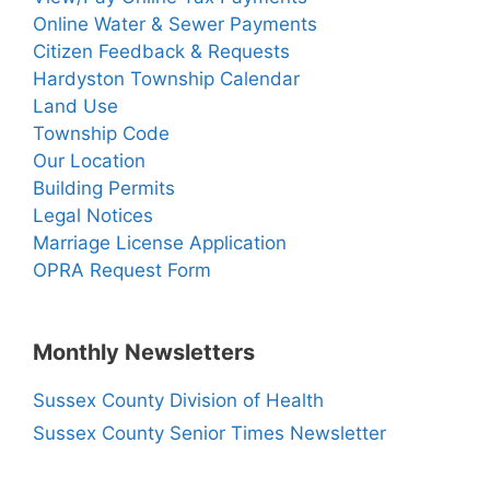
Online Water & Sewer Payments
Citizen Feedback & Requests
Hardyston Township Calendar
Land Use
Township Code
Our Location
Building Permits
Legal Notices
Marriage License Application
OPRA Request Form
Monthly Newsletters
Sussex County Division of Health
Sussex County Senior Times Newsletter