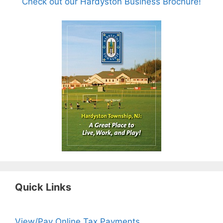
Check out our Hardyston Business Brochure!
Quick Links
View/Pay Online Tax Payments