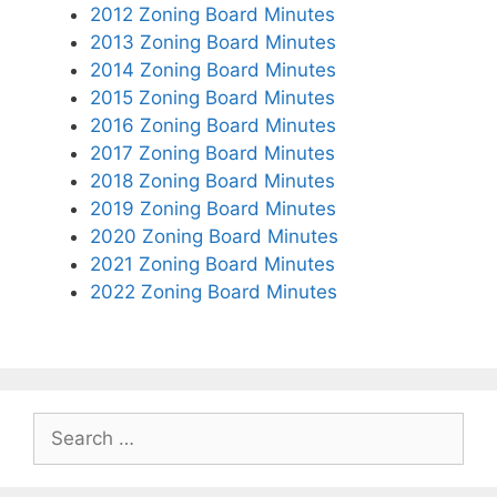
2012 Zoning Board Minutes
2013 Zoning Board Minutes
2014 Zoning Board Minutes
2015 Zoning Board Minutes
2016 Zoning Board Minutes
2017 Zoning Board Minutes
2018 Zoning Board Minutes
2019 Zoning Board Minutes
2020 Zoning Board Minutes
2021 Zoning Board Minutes
2022 Zoning Board Minutes
Search
for: