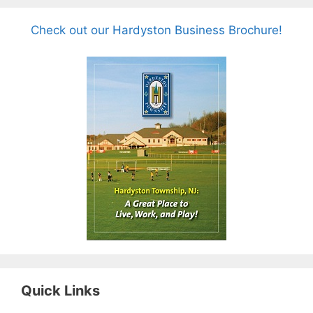
Check out our Hardyston Business Brochure!
Quick Links