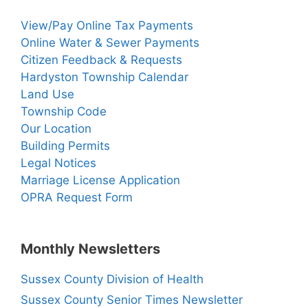
View/Pay Online Tax Payments
Online Water & Sewer Payments
Citizen Feedback & Requests
Hardyston Township Calendar
Land Use
Township Code
Our Location
Building Permits
Legal Notices
Marriage License Application
OPRA Request Form
Monthly Newsletters
Sussex County Division of Health
Sussex County Senior Times Newsletter