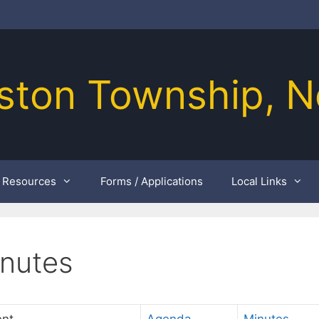
ston Township, N
Resources
Forms / Applications
Local Links
inutes