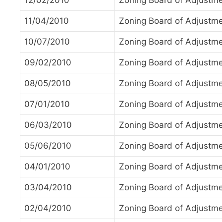
12/02/2010
Zoning Board of Adjustm
11/04/2010
Zoning Board of Adjustm
10/07/2010
Zoning Board of Adjustm
09/02/2010
Zoning Board of Adjustm
08/05/2010
Zoning Board of Adjustm
07/01/2010
Zoning Board of Adjustm
06/03/2010
Zoning Board of Adjustm
05/06/2010
Zoning Board of Adjustm
04/01/2010
Zoning Board of Adjustm
03/04/2010
Zoning Board of Adjustm
02/04/2010
Zoning Board of Adjustm