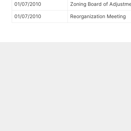
01/07/2010
Zoning Board of Adjustm
01/07/2010
Reorganization Meeting