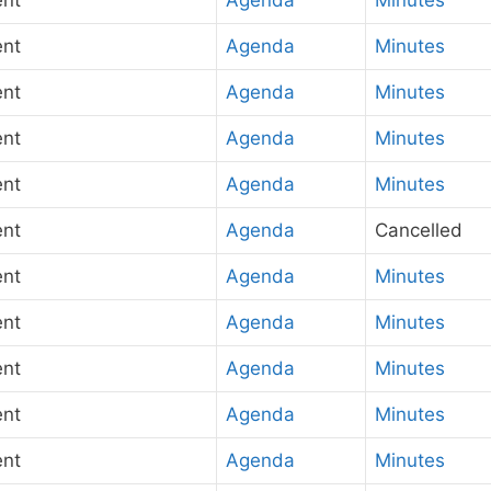
ent
Agenda
Minutes
ent
Agenda
Minutes
ent
Agenda
Minutes
ent
Agenda
Minutes
ent
Agenda
Minutes
ent
Agenda
Cancelled
ent
Agenda
Minutes
ent
Agenda
Minutes
ent
Agenda
Minutes
ent
Agenda
Minutes
ent
Agenda
Minutes