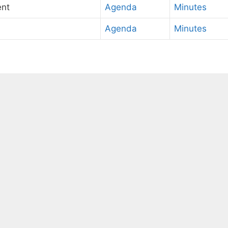
ent
Agenda
Minutes
Agenda
Minutes