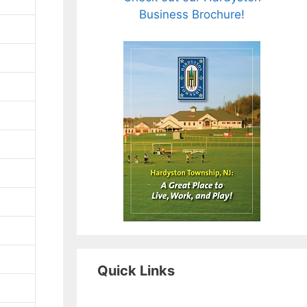
Business Brochure!
Quick Links