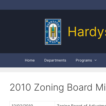
Skip
to
content
Hardy
Home
Departments
Programs
2010 Zoning Board M