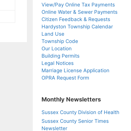
View/Pay Online Tax Payments
Online Water & Sewer Payments
Citizen Feedback & Requests
Hardyston Township Calendar
Land Use
Township Code
Our Location
Building Permits
Legal Notices
Marriage License Application
OPRA Request Form
Monthly Newsletters
Sussex County Division of Health
Sussex County Senior Times
Newsletter