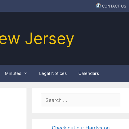
CONTACT US
ew Jersey
Minutes
Legal Notices
Calendars
Search
for:
Check out our Hardyston