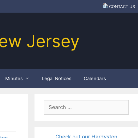
CONTACT US
ew Jersey
Minutes
Legal Notices
Calendars
Search
for:
Check out our Hardyston