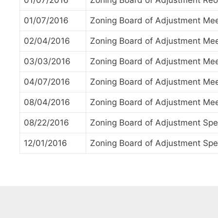
01/07/2016
Zoning Board of Adjustment Reo
01/07/2016
Zoning Board of Adjustment Mee
02/04/2016
Zoning Board of Adjustment Mee
03/03/2016
Zoning Board of Adjustment Mee
04/07/2016
Zoning Board of Adjustment Mee
08/04/2016
Zoning Board of Adjustment Mee
08/22/2016
Zoning Board of Adjustment Spe
12/01/2016
Zoning Board of Adjustment Spe