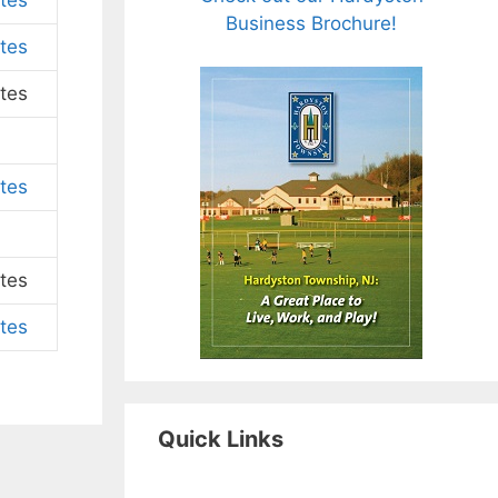
tes
Business Brochure!
tes
tes
tes
tes
tes
Quick Links