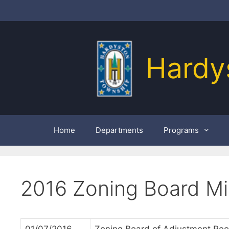
Skip
to
content
Hardy
Home
Departments
Programs
2016 Zoning Board Mi