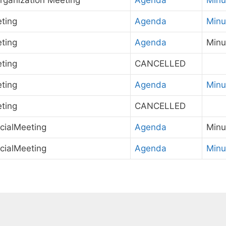
rganization Meeting
Agenda
Minu
ting
Agenda
Minu
ting
Agenda
Minu
ting
CANCELLED
ting
Agenda
Minu
ting
CANCELLED
cialMeeting
Agenda
Minu
cialMeeting
Agenda
Minu