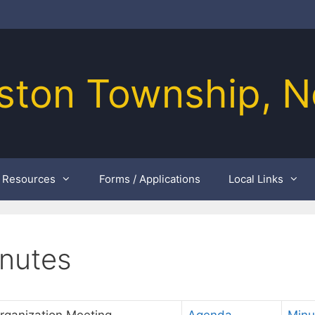
ston Township, N
Resources
Forms / Applications
Local Links
nutes