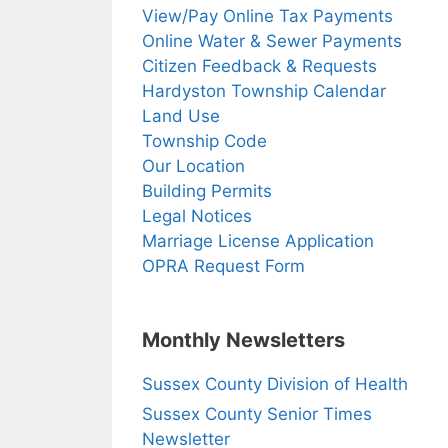
View/Pay Online Tax Payments
Online Water & Sewer Payments
Citizen Feedback & Requests
Hardyston Township Calendar
Land Use
Township Code
Our Location
Building Permits
Legal Notices
Marriage License Application
OPRA Request Form
Monthly Newsletters
Sussex County Division of Health
Sussex County Senior Times
Newsletter