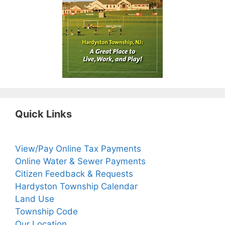
Quick Links
View/Pay Online Tax Payments
Online Water & Sewer Payments
Citizen Feedback & Requests
Hardyston Township Calendar
Land Use
Township Code
Our Location