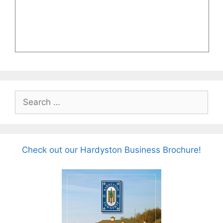
Search
for:
Check out our Hardyston Business Brochure!