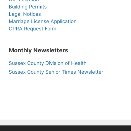
Building Permits
Legal Notices
Marriage License Application
OPRA Request Form
Monthly Newsletters
Sussex County Division of Health
Sussex County Senior Times Newsletter