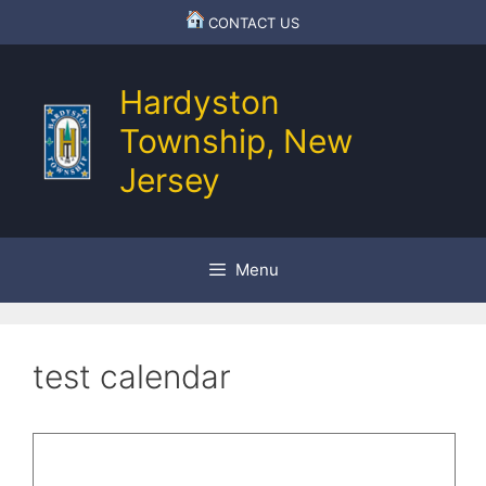
Skip
CONTACT US
to
content
Hardyston
Township, New
Jersey
Menu
test calendar