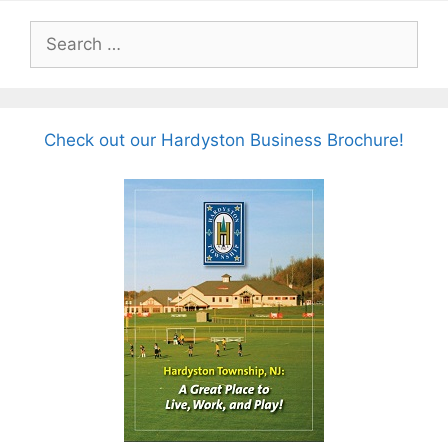
Search
for:
Check out our Hardyston Business Brochure!