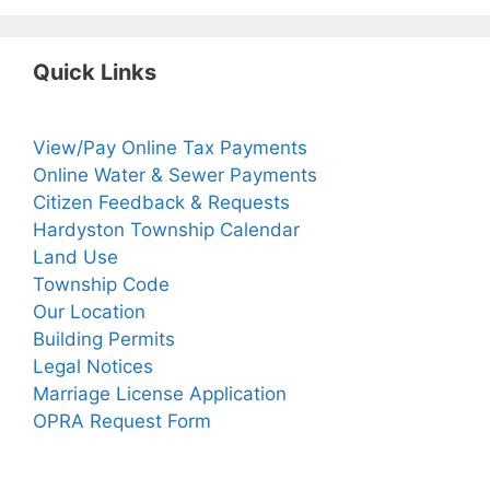
Quick Links
View/Pay Online Tax Payments
Online Water & Sewer Payments
Citizen Feedback & Requests
Hardyston Township Calendar
Land Use
Township Code
Our Location
Building Permits
Legal Notices
Marriage License Application
OPRA Request Form