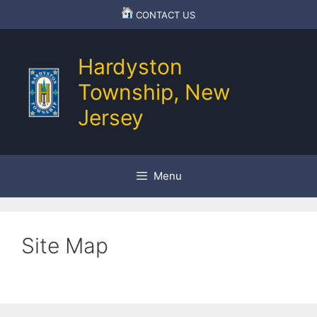
Skip
CONTACT US
to
content
Hardyston
Township, New
Jersey
Menu
Site Map