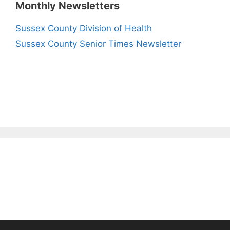
Monthly Newsletters
Sussex County Division of Health
Sussex County Senior Times Newsletter