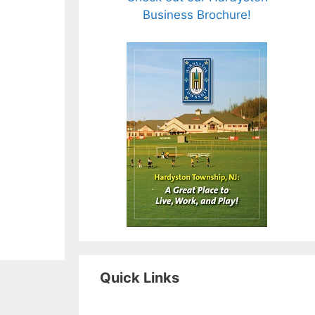
Business Brochure!
Quick Links