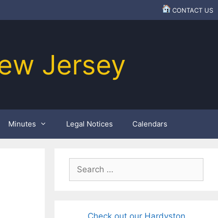
CONTACT US
ew Jersey
Minutes
Legal Notices
Calendars
Search
for:
Check out our Hardyston