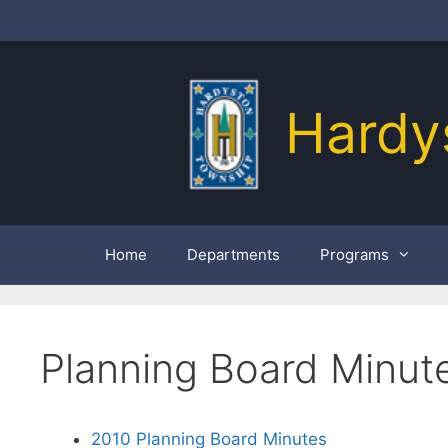
Skip
to
content
Hardy
Home
Departments
Programs
Planning Board Minut
2010 Planning Board Minutes