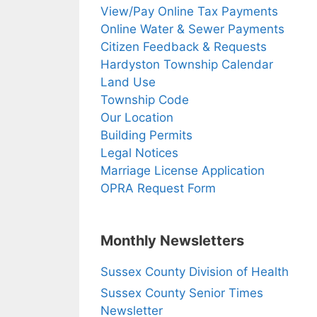
View/Pay Online Tax Payments
Online Water & Sewer Payments
Citizen Feedback & Requests
Hardyston Township Calendar
Land Use
Township Code
Our Location
Building Permits
Legal Notices
Marriage License Application
OPRA Request Form
Monthly Newsletters
Sussex County Division of Health
Sussex County Senior Times
Newsletter