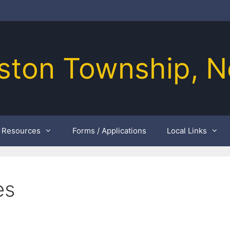
ston Township, N
Resources
Forms / Applications
Local Links
es