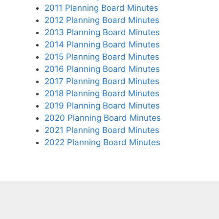
2011 Planning Board Minutes
2012 Planning Board Minutes
2013 Planning Board Minutes
2014 Planning Board Minutes
2015 Planning Board Minutes
2016 Planning Board Minutes
2017 Planning Board Minutes
2018 Planning Board Minutes
2019 Planning Board Minutes
2020 Planning Board Minutes
2021 Planning Board Minutes
2022 Planning Board Minutes