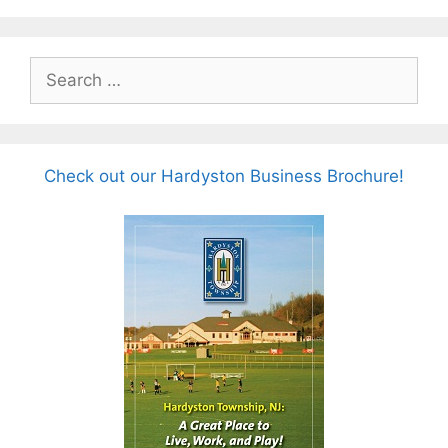
Search
for:
Check out our Hardyston Business Brochure!