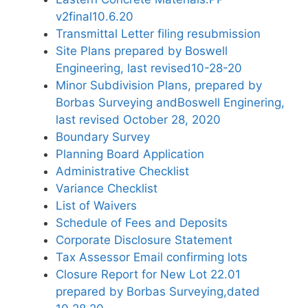
v2final10.6.20
Transmittal Letter filing resubmission
Site Plans prepared by Boswell
Engineering, last revised10-28-20
Minor Subdivision Plans, prepared by
Borbas Surveying andBoswell Enginering,
last revised October 28, 2020
Boundary Survey
Planning Board Application
Administrative Checklist
Variance Checklist
List of Waivers
Schedule of Fees and Deposits
Corporate Disclosure Statement
Tax Assessor Email confirming lots
Closure Report for New Lot 22.01
prepared by Borbas Surveying,dated