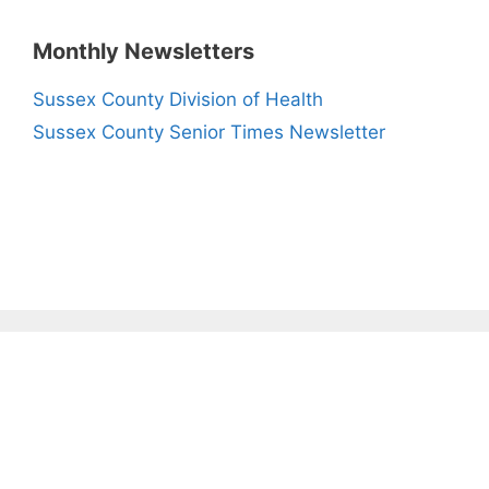
Monthly Newsletters
Sussex County Division of Health
Sussex County Senior Times Newsletter