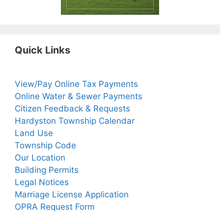
Quick Links
View/Pay Online Tax Payments
Online Water & Sewer Payments
Citizen Feedback & Requests
Hardyston Township Calendar
Land Use
Township Code
Our Location
Building Permits
Legal Notices
Marriage License Application
OPRA Request Form