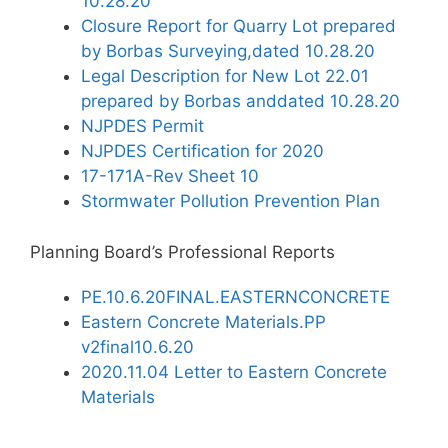
10.28.20
Closure Report for Quarry Lot prepared
by Borbas Surveying,dated 10.28.20
Legal Description for New Lot 22.01
prepared by Borbas anddated 10.28.20
NJPDES Permit
NJPDES Certification for 2020
17-171A-Rev Sheet 10
Stormwater Pollution Prevention Plan
Planning Board’s Professional Reports
PE.10.6.20FINAL.EASTERNCONCRETE
Eastern Concrete Materials.PP
v2final10.6.20
2020.11.04 Letter to Eastern Concrete
Materials