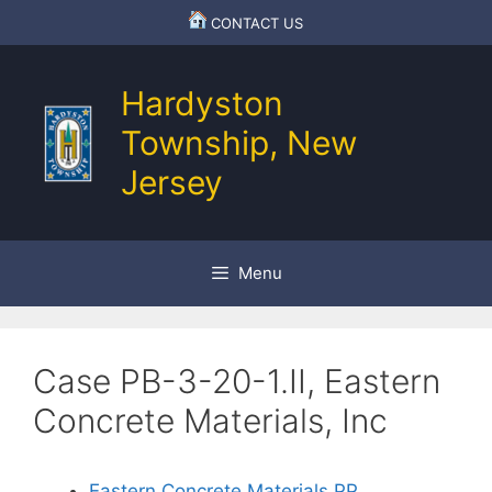
Skip
CONTACT US
to
content
Hardyston
Township, New
Jersey
Menu
Case PB-3-20-1.II, Eastern
Concrete Materials, Inc
Eastern Concrete Materials.PP