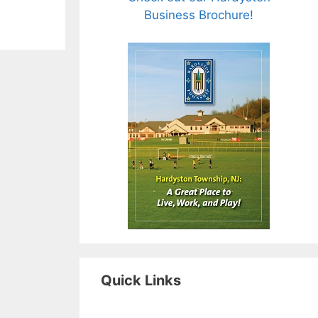
Business Brochure!
Quick Links