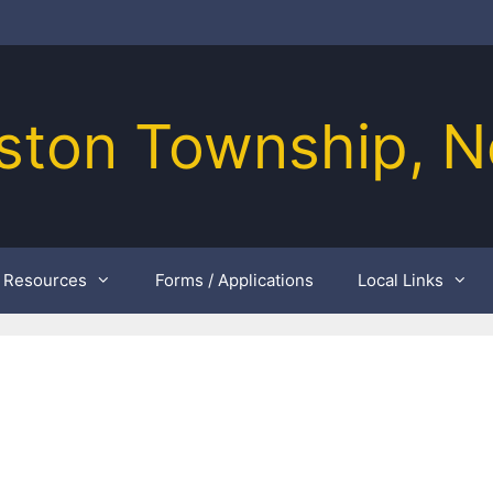
ston Township, N
Resources
Forms / Applications
Local Links