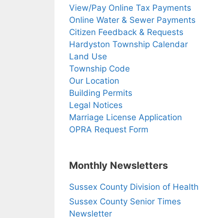
View/Pay Online Tax Payments
Online Water & Sewer Payments
Citizen Feedback & Requests
Hardyston Township Calendar
Land Use
Township Code
Our Location
Building Permits
Legal Notices
Marriage License Application
OPRA Request Form
Monthly Newsletters
Sussex County Division of Health
Sussex County Senior Times
Newsletter