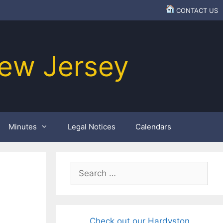
CONTACT US
ew Jersey
Minutes
Legal Notices
Calendars
Search
for:
Check out our Hardyston