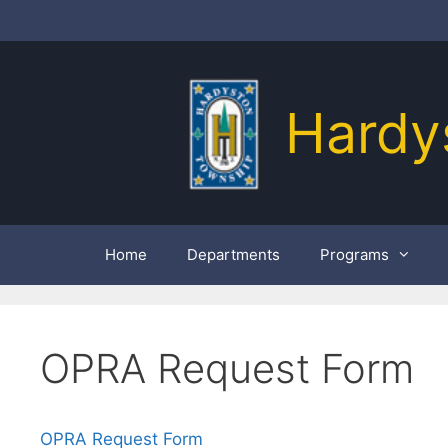
Skip
to
content
Hardy
Home
Departments
Programs
OPRA Request Form
OPRA Request Form