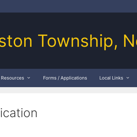
ston Township, N
Resources
Forms / Applications
Local Links
ication