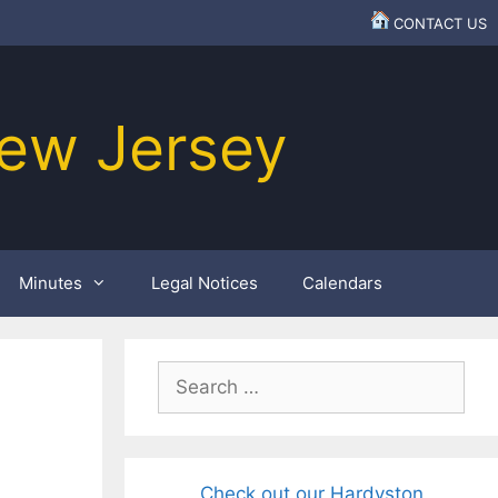
CONTACT US
ew Jersey
Minutes
Legal Notices
Calendars
Search
for:
Check out our Hardyston