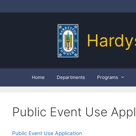
Skip
to
content
Hardy
Home
Departments
Programs
Public Event Use Appl
Public Event Use Application