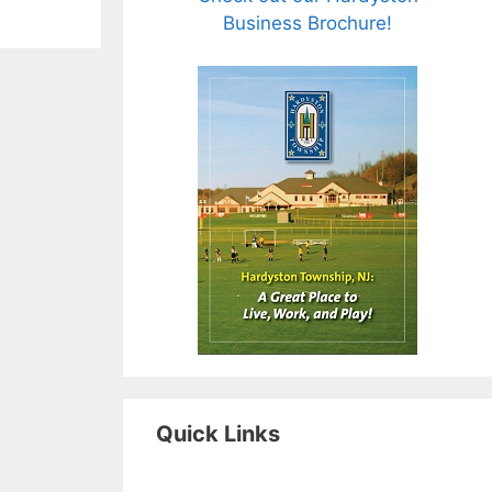
Business Brochure!
Quick Links