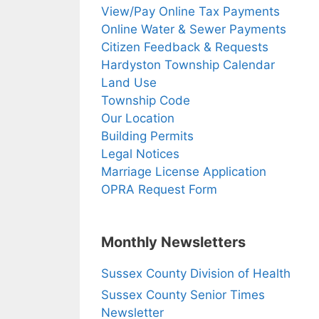
View/Pay Online Tax Payments
Online Water & Sewer Payments
Citizen Feedback & Requests
Hardyston Township Calendar
Land Use
Township Code
Our Location
Building Permits
Legal Notices
Marriage License Application
OPRA Request Form
Monthly Newsletters
Sussex County Division of Health
Sussex County Senior Times
Newsletter