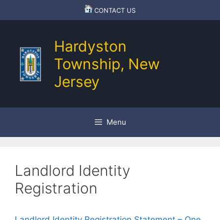
Skip
CONTACT US
to
content
Hardyston
Township, New
Jersey
Menu
Landlord Identity
Registration
Landlord Identity Registration Statement – One