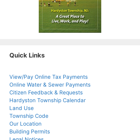
Quick Links
View/Pay Online Tax Payments
Online Water & Sewer Payments
Citizen Feedback & Requests
Hardyston Township Calendar
Land Use
Township Code
Our Location
Building Permits
Legal Notices