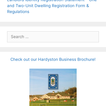
and Two-Unit Dwelling Registration Form &
Regulations
Search
for:
Check out our Hardyston Business Brochure!