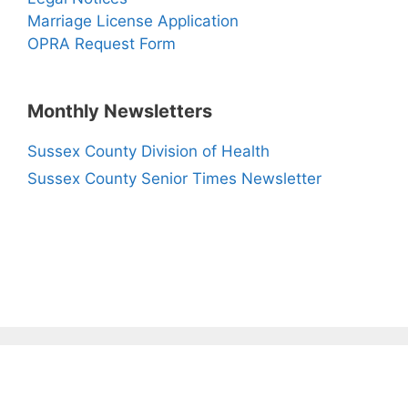
Marriage License Application
OPRA Request Form
Monthly Newsletters
Sussex County Division of Health
Sussex County Senior Times Newsletter