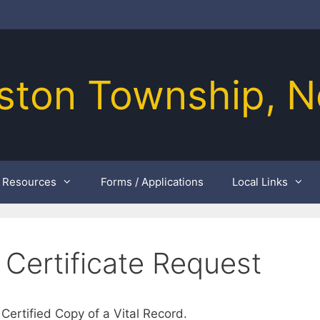
ston Township, N
Resources
Forms / Applications
Local Links
 Certificate Request
 Certified Copy of a Vital Record.