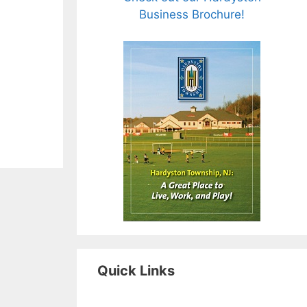
Business Brochure!
Quick Links