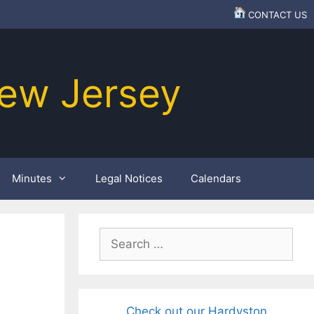
CONTACT US
ew Jersey
Minutes
Legal Notices
Calendars
Search
for:
Check out our Hardyston