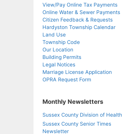
View/Pay Online Tax Payments
Online Water & Sewer Payments
Citizen Feedback & Requests
Hardyston Township Calendar
Land Use
Township Code
Our Location
Building Permits
Legal Notices
Marriage License Application
OPRA Request Form
Monthly Newsletters
Sussex County Division of Health
Sussex County Senior Times
Newsletter