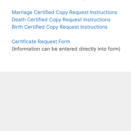
Marriage Certified Copy Request Instructions
Death Certified Copy Request Instructions
Birth Certified Copy Request Instructions
Certificate Request Form
(Information can be entered directly into form)