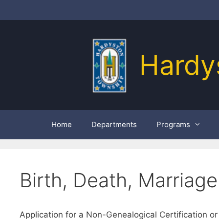
Skip
to
content
Hardy
Home
Departments
Programs
Birth, Death, Marriage
Application for a Non-Genealogical Certification or