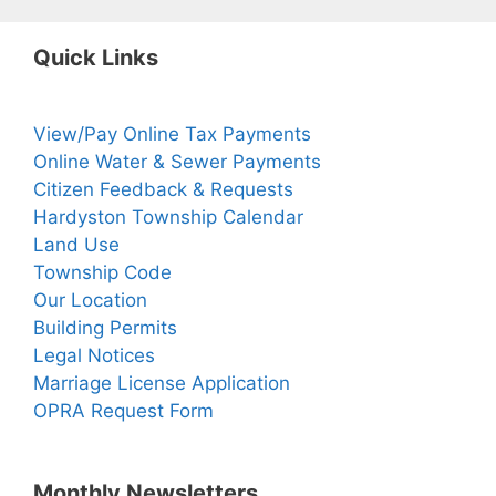
Quick Links
View/Pay Online Tax Payments
Online Water & Sewer Payments
Citizen Feedback & Requests
Hardyston Township Calendar
Land Use
Township Code
Our Location
Building Permits
Legal Notices
Marriage License Application
OPRA Request Form
Monthly Newsletters