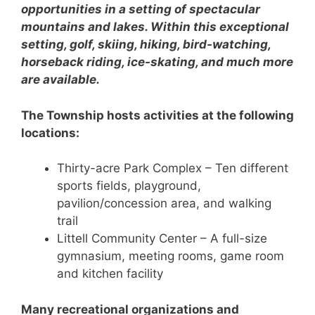
opportunities in a setting of spectacular
mountains and lakes. Within this exceptional
setting, golf, skiing, hiking, bird-watching,
horseback riding, ice-skating, and much more
are available.
The Township hosts activities at the following
locations:
Thirty-acre Park Complex – Ten different
sports fields, playground,
pavilion/concession area, and walking
trail
Littell Community Center – A full-size
gymnasium, meeting rooms, game room
and kitchen facility
Many recreational organizations and