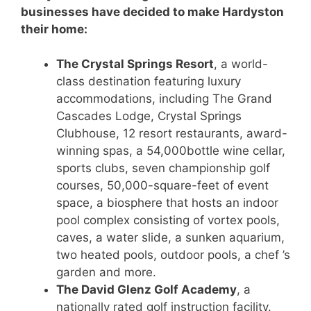
businesses have decided to make Hardyston
their home:
The Crystal Springs Resort
, a world-
class destination featuring luxury
accommodations, including The Grand
Cascades Lodge, Crystal Springs
Clubhouse, 12 resort restaurants, award-
winning spas, a 54,000bottle wine cellar,
sports clubs, seven championship golf
courses, 50,000-square-feet of event
space, a biosphere that hosts an indoor
pool complex consisting of vortex pools,
caves, a water slide, a sunken aquarium,
two heated pools, outdoor pools, a chef ’s
garden and more.
The David Glenz Golf Academy
, a
nationally rated golf instruction facility.