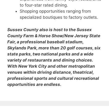
to four-star rated dining.
Shopping opportunities ranging from
specialized boutiques to factory outlets.
Sussex County also is host to the Sussex
County Farm & Horse Show/New Jersey State
Fair, a professional baseball stadium,
Skylands Park, more than 20 golf courses, six
state parks, two national parks and a wide
variety of restaurants and dining choices.
With New York City and other metropolitan
venues within driving distance, theatrical,
professional sports and cultural recreational
opportunities are endless.