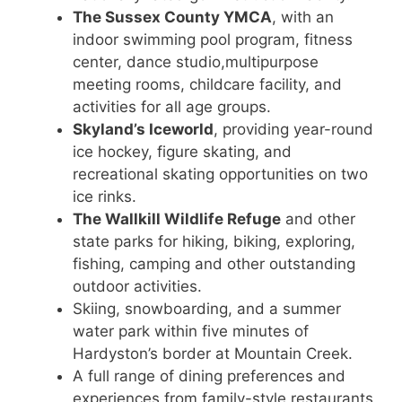
The Sussex County YMCA
, with an
indoor swimming pool program, fitness
center, dance studio,multipurpose
meeting rooms, childcare facility, and
activities for all age groups.
Skyland’s Iceworld
, providing year-round
ice hockey, figure skating, and
recreational skating opportunities on two
ice rinks.
The Wallkill Wildlife Refuge
and other
state parks for hiking, biking, exploring,
fishing, camping and other outstanding
outdoor activities.
Skiing, snowboarding, and a summer
water park within five minutes of
Hardyston’s border at Mountain Creek.
A full range of dining preferences and
experiences from family-style restaurants