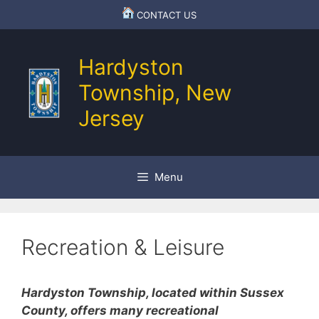
Skip
CONTACT US
to
content
Hardyston
Township, New
Jersey
Menu
Recreation & Leisure
Hardyston Township, located within Sussex
County, offers many recreational