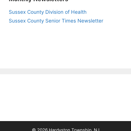
Sussex County Division of Health
Sussex County Senior Times Newsletter
© 2026 Hardyston Township, NJ