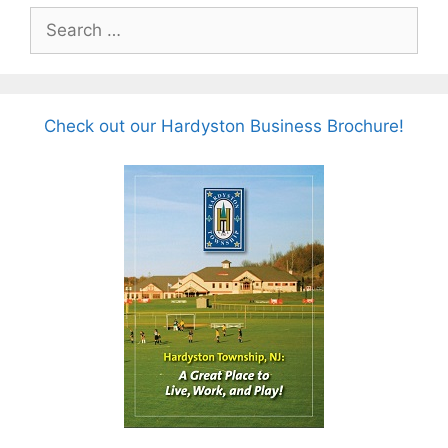
Search
for:
Check out our Hardyston Business Brochure!